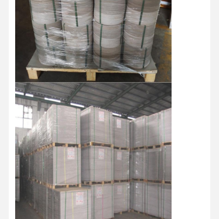
≥
Brightness(ISO)
%
≥ 74
Top coating 10-12 Medium coating
Coating
g/m2
27-30 Primer coating 9-11 Total
coating 50-55
Dirt count
pcs/m2
≤60
Grade
/
B/A/AA/AAA
Paper type
/
By Roll/By Sheets
787MM/889MM/1092MM/1194MM
Standard size
MM
Roll/Customized
787*1092MM/889*1194/Customized
Roll Diameter
MM
1250MM
Paper tube core
Inch
3 Inches/6 Inches
The whole pallet is wrapped by
waterproof film with Paper Corner
Packaging
/
protector and fixed by two piecess
teel strip
Shipment
/
By sea/By Air
Home
Products
Videos
About Us