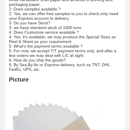
Color Paper
packaging paper.
2::Does samples available ?
2: Yes, we can offer free samples to you to check,only need
Kraft Paper
your Express account to delivery.
3: Do you have Stock?
Corrugated Cardboard
3: we have standard stock of 1000 tons.
4: Does Customize service available ?
4: Yes, it's available, we may produce the Special Sizes as
Newsprint Paper
Reel & Sheet as your requirement.
5: What's the payment terms available ?
5: For now, we accept T/T payment terms only, and after a
Stone Paper
few orders we may deal with L/C at sight.
6: How do you ship the goods?
Copy Paper
6: By Sea,By Air or Express delivery, such as TNT, DHL,
FedEx, UPS, etc.
Paper Boxes
Picture
Paper Wire Spool
Paper Hanger
Cake Board