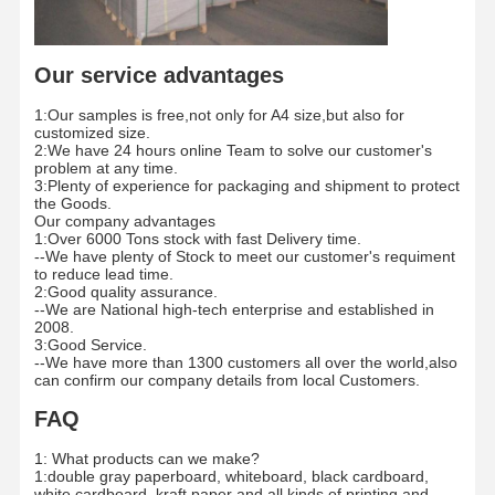
Factory Tour
Quality
Contact Us
News
Our service advantages
Control
1:Our samples is free,not only for A4 size,but also for
customized size.
2:We have 24 hours online Team to solve our customer's
problem at any time.
3:Plenty of experience for packaging and shipment to protect
the Goods.
Cases
Blog
Our company advantages
1:Over 6000 Tons stock with fast Delivery time.
--We have plenty of Stock to meet our customer's requiment
Grey Cardboard
to reduce lead time.
2:Good quality assurance.
--We are National high-tech enterprise and established in
Duplex Board
2008.
3:Good Service.
--We have more than 1300 customers all over the world,also
Offset Paper
can confirm our company details from local Customers.
Ivory Board Paper
FAQ
Glossy Paper
1: What products can we make?
1:double gray paperboard, whiteboard, black cardboard,
white cardboard ,kraft paper and all kinds of printing and