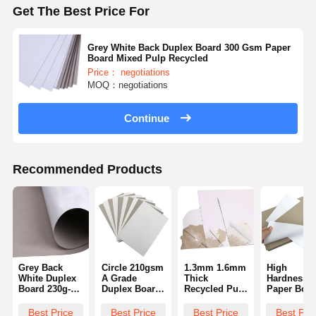
Get The Best Price For
Grey White Back Duplex Board 300 Gsm Paper
Board Mixed Pulp Recycled
Price： negotiations
MOQ：negotiations
Continue
Recommended Products
Grey Back
Circle 210gsm
1.3mm 1.6mm
High
White Duplex
A Grade
Thick
Hardness F
Board 230g-
Duplex Board
Recycled Pulp
Paper Boar
400g Single
Grey Back
White
Duplex Boa
Side Coating
White Paper
Cardboard
With Gray
Best Price
Best Price
Best Price
Best Pri