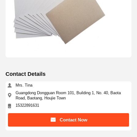
Contact Details
Mrs. Tina
Guangdong Dongguan Room 101, Building 1, No. 40, Baota
Road, Baotang, Houjie Town
15322891631
Contact Now