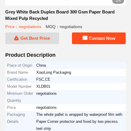
2/4
Grey White Back Duplex Board 300 Gsm Paper Board
Mixed Pulp Recycled
Price：negotiations
MOQ：negotiations
Get Best Price
Contact Now
Product Description
Place of Origin
China
Brand Name
XiaoLong Packaging
Certification
FSC,CE
Model Number
XLDB01
Minimum Order
negotiations
Quantity
Price
negotiations
Packaging
The whole pallet is wrapped by waterproof film with
Details
Paper Corner protector and fixed by two piecess
teel strip