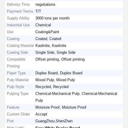
Delivery Time
negotiations
Payment Terms
T/T
Supply Ability
3000 tons per month
Industrial Use
Chemical
Use
Coating&Paint
Coating
Coated, Coated
Coating Material
Kaolinite, Kaolinite
Coating Side
Single Side, Single Side
Compatible
Offset printing, Offset printing
Printing
Paper Type
Duplex Board, Duplex Board
Pulp Material
Mixed Pulp, Mixed Pulp
Pulp Style
Recycled, Recycled
Pulping Type
Chemical-Mechanical Pulp, Chemical-Mechanical
Pulp
Feature
Moisture Proof, Moisture Proof
Custom Order
Accept
Port
GuangZhou,ShenZhen
High Light:
,