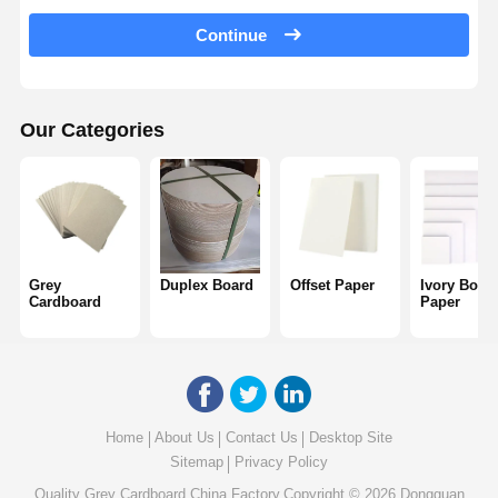
Color Paper
Continue
Kraft Paper
Corrugated Cardboard
Our Categories
Newsprint Paper
Stone Paper
Copy Paper
Grey
Duplex Board
Offset Paper
Ivory Boar
Paper Boxes
Cardboard
Paper
Paper Wire Spool
Paper Hanger
Cake Board
Home
About Us
Contact Us
Desktop Site
Sitemap
Privacy Policy
Quality
Grey Cardboard
China Factory.Copyright © 2026 Dongguan