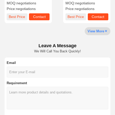
216gsm 120gsm For
Eco Friendly Rich Mineral
MOQ:
negotiations
MOQ:
negotiations
Printing Map
Paper CE Certified
Price:
negotiations
Price:
negotiations
Factory Tour
Quality
Contact Us
News
Best Price
Contact
Best Price
Contact
Control
View More
Leave A Message
Cases
Blog
We Will Call You Back Quickly!
Email
Grey Cardboard
Duplex Board
Requirement
Offset Paper
Ivory Board Paper
Glossy Paper