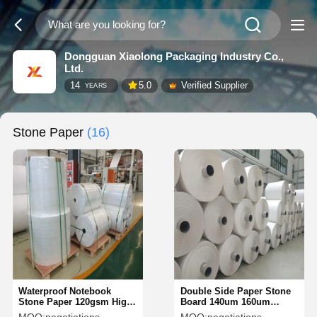
Dongguan Xiaolong Packaging Industry Co.,
Ltd.
14
5.0
Verified Supplier
YEARS
Stone Paper
(16)
Waterproof Notebook
Double Side Paper Stone
Stone Paper 120gsm High
Board 140um 160um
Density Tear Resistant
Weather Resistant For