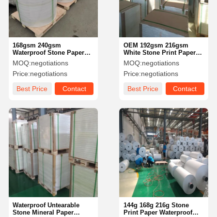
168gsm 240gsm
OEM 192gsm 216gsm
Waterproof Stone Paper
White Stone Print Paper
Tree Free Water Free Bio
For Outdoors Poster
MOQ:
negotiations
MOQ:
negotiations
Plastic Paper Recycled
Price:
negotiations
Price:
negotiations
Best Price
Contact
Best Price
Contact
Home
Products
Videos
About Us
Waterproof Untearable
144g 168g 216g Stone
Stone Mineral Paper
Print Paper Waterproof