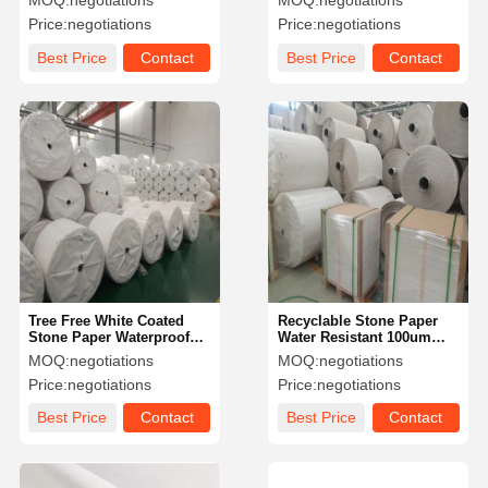
MOQ:
negotiations
MOQ:
negotiations
Recycled
Book Inserts
Price:
negotiations
Price:
negotiations
Best Price
Contact
Best Price
Contact
Tree Free White Coated
Recyclable Stone Paper
Stone Paper Waterproof
Water Resistant 100um
120g 144g 168g 240g
120um Notebook Printing
MOQ:
negotiations
MOQ:
negotiations
Tearproof
Paper Cutomized Size
Price:
negotiations
Price:
negotiations
Best Price
Contact
Best Price
Contact