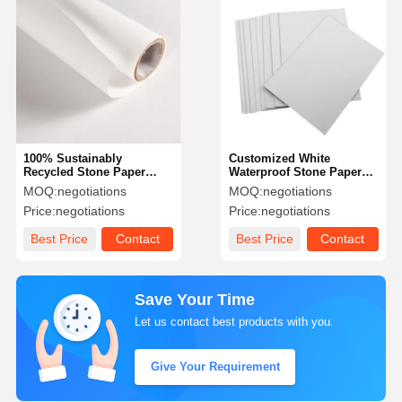
100% Sustainably
Customized White
Recycled Stone Paper
Waterproof Stone Paper
120gsm-525gsm Double
Synthetic Untearable
MOQ:
negotiations
MOQ:
negotiations
Side Printable Paper
Notebook Paper
Price:
negotiations
Price:
negotiations
Best Price
Contact
Best Price
Contact
Save Your Time
Let us contact best products with you.
Give Your Requirement