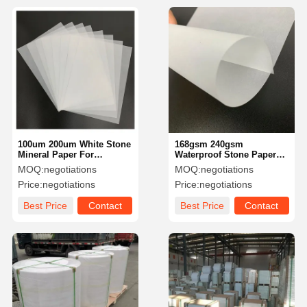
100um 200um White Stone
168gsm 240gsm
Mineral Paper For
Waterproof Stone Paper
Advertising Calcium
Tear Resistant For
MOQ:
negotiations
MOQ:
negotiations
Carbonate Anti Tear
Notebook Free Sample
Price:
negotiations
Price:
negotiations
Available
Best Price
Contact
Best Price
Contact