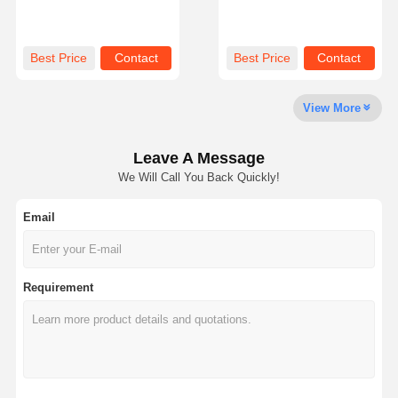
Mechanical Pulp
Durable Material Perfect
Manufactured for Strong
for Industrial Packaging
Packaging and
Display and Model
Sustainable Industrial
Construction
Factory Tour
Quality
Contact Us
News
Best Price
Contact
Best Price
Contact
Uses
Control
View More
Leave A Message
Cases
Blog
We Will Call You Back Quickly!
Email
Grey Cardboard
Duplex Board
Requirement
Offset Paper
Ivory Board Paper
Glossy Paper