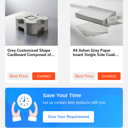
Grey Customized Shape
A4 Ashen Grey Paper
Cardboard Composed of
board Single Side Coating
Chemical Mechanical Pulp
Optimal for Packaging
Ideal for Custom
Printing and Creative
Packaging and Industrial
Applications Ensuring
Transport
Smooth Surface
Best Price
Contact
Best Price
Contact
Save Your Time
Let us contact best products with you.
Give Your Requirement