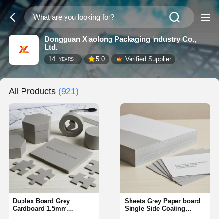
Dongguan Xiaolong Packaging Industry Co.,
Ltd.
14
5.0
Verified Supplier
YEARS
All Products
(921)
Duplex Board Grey
Sheets Grey Paper board
Cardboard 1.5mm
Single Side Coating
Thickness Customized
Packaging Option Offering