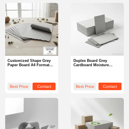
Customized Shape Grey
Duplex Board Grey
Paper Board A4 Format
Cardboard Moisture
Suitable for Printing
Resistant Custom Order
Packaging and Various
Perfect for Industrial
Crafting Purposes Durable
Packaging and Custom
Printing Projects
Best Price
Contact
Best Price
Contact