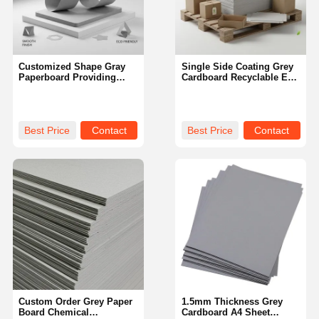
Customized Shape Gray
Single Side Coating Grey
Paperboard Providing
Cardboard Recyclable Eco
High Smoothness
Friendly Material Perfect
Excellent for Packaging
for Packaging Shipping
Printing and Custom
and Storage Solutions
Packaging Designs
Best Price
Contact
Best Price
Contact
Home
Products
Videos
About Us
Custom Order Grey Paper
1.5mm Thickness Grey
Board Chemical
Cardboard A4 Sheet