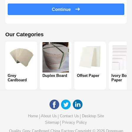
Color Paper
Continue
Kraft Paper
Corrugated Cardboard
Our Categories
Newsprint Paper
Stone Paper
Copy Paper
Grey
Duplex Board
Offset Paper
Ivory Boar
Paper Boxes
Cardboard
Paper
Paper Wire Spool
Paper Hanger
Cake Board
Home
About Us
Contact Us
Desktop Site
Sitemap
Privacy Policy
Quality
Grey Cardboard
China Factory.Copyright © 2026 Dongguan