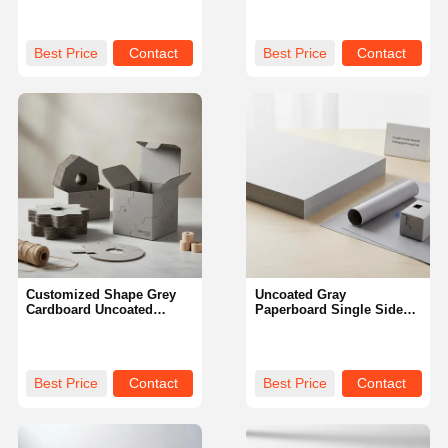
Shape Suitable for
Strength and Surface Ideal
Durable Packaging and
for Custom Printing
Creative Design Projects
Requirements
Best Price
Contact
Best Price
Contact
Customized Shape Grey
Uncoated Gray
Cardboard Uncoated
Paperboard Single Side
Duplex Board Paper Type
Coating Durable Sturdy
Offering Strength and
Material Ideal for
Versatility for Packaging
Packaging Printing and
Solutions
Craft Applications
Best Price
Contact
Best Price
Contact