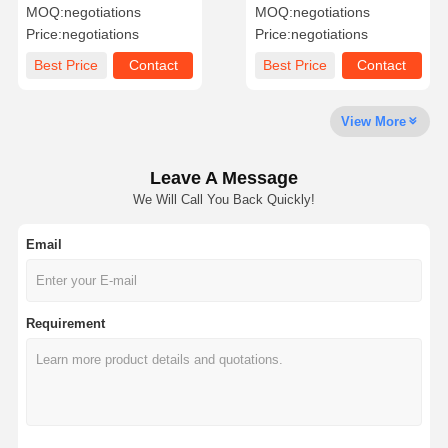
Paper Mixed Pulp Writing
For Packaging
MOQ:
negotiations
MOQ:
negotiations
Printing Paper
Price:
negotiations
Price:
negotiations
Factory Tour
Quality
Contact Us
News
Best Price
Contact
Best Price
Contact
Control
View More
Leave A Message
Cases
Blog
We Will Call You Back Quickly!
Email
Grey Cardboard
Duplex Board
Requirement
Offset Paper
Ivory Board Paper
Glossy Paper