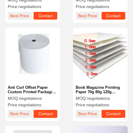
MOQ:
negotiations
MOQ:
negotiations
Cardboard Sheets
Price:
negotiations
Price:
negotiations
Best Price
Contact
Best Price
Contact
Anti Curl Offset Paper
Book Magazine Printing
Custom Printed Packaging
Paper 70g 80g 120g
Paper For Printing
Uncoated White Paper
MOQ:
negotiations
MOQ:
negotiations
Monochrome
Price:
negotiations
Price:
negotiations
Best Price
Contact
Best Price
Contact