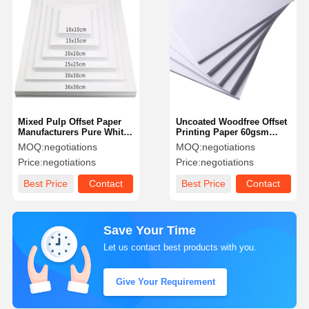
Mixed Pulp Offset Paper
Uncoated Woodfree Offset
Manufacturers Pure White
Printing Paper 60gsm
Writing Paper
70gsm 80gsm Bond Paper
MOQ:
negotiations
MOQ:
negotiations
Price:
negotiations
Price:
negotiations
Best Price
Contact
Best Price
Contact
Save Your Time
Let us contact best products with you.
Give Your Requirement