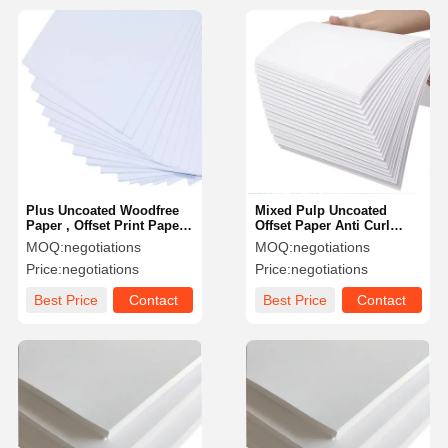
Plus Uncoated Woodfree
Mixed Pulp Uncoated
Paper , Offset Print Paper
Offset Paper Anti Curl
In Reel Custom Printed
Custom Sizes Mills
MOQ:
negotiations
MOQ:
negotiations
Package Logo
Price:
negotiations
Price:
negotiations
Best Price
Contact
Best Price
Contact