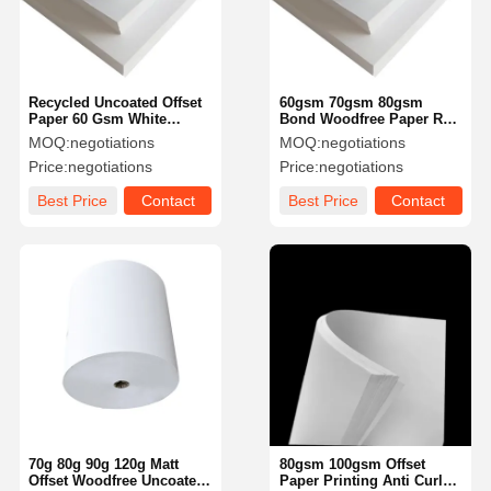
Recycled Uncoated Offset
60gsm 70gsm 80gsm
Paper 60 Gsm White
Bond Woodfree Paper Roll
Woodfree Paper
Moisture Proof Offset
MOQ:
negotiations
MOQ:
negotiations
Customized
Printing Paper
Price:
negotiations
Price:
negotiations
Best Price
Contact
Best Price
Contact
Home
Products
Videos
About Us
70g 80g 90g 120g Matt
80gsm 100gsm Offset
Offset Woodfree Uncoated
Paper Printing Anti Curl