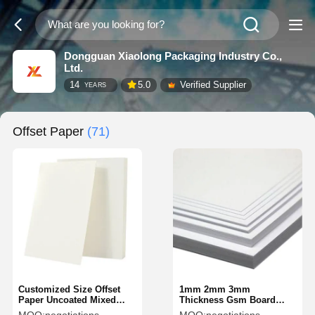
Dongguan Xiaolong Packaging Industry Co.,
Ltd.
14
5.0
Verified Supplier
YEARS
Offset Paper
(71)
Customized Size Offset
1mm 2mm 3mm
Paper Uncoated Mixed
Thickness Gsm Board
Pulp Writing White Paper
Paper White Solid