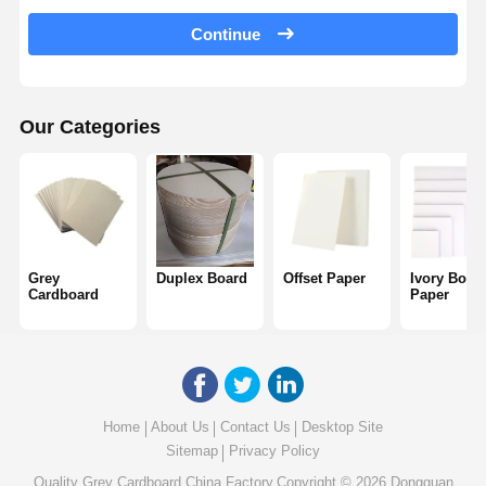
Color Paper
Continue
Kraft Paper
Corrugated Cardboard
Our Categories
Newsprint Paper
Stone Paper
Copy Paper
Grey
Duplex Board
Offset Paper
Ivory Boar
Paper Boxes
Cardboard
Paper
Paper Wire Spool
Paper Hanger
Cake Board
Home
About Us
Contact Us
Desktop Site
Sitemap
Privacy Policy
Quality
Grey Cardboard
China Factory.Copyright © 2026 Dongguan