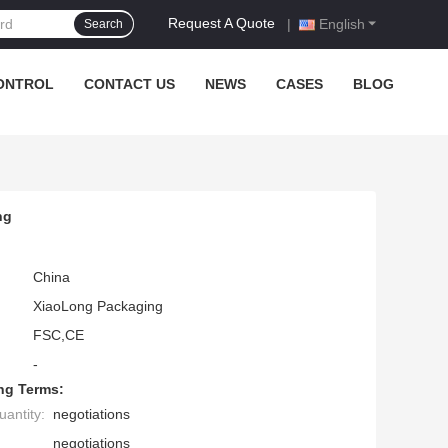
Request A Quote
|
English
Search
ONTROL
CONTACT US
NEWS
CASES
BLOG
ng
China
XiaoLong Packaging
FSC,CE
-
ng Terms:
antity:
negotiations
negotiations