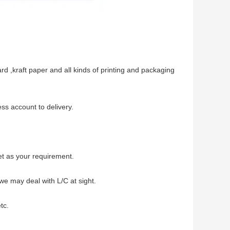
d ,kraft paper and all kinds of printing and packaging
ss account to delivery.
et as your requirement.
we may deal with L/C at sight.
tc.