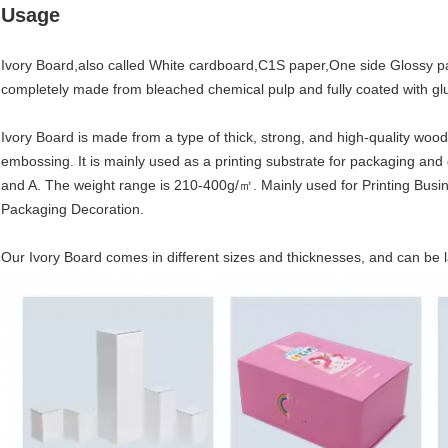
Usage
Ivory Board,also called White cardboard,C1S paper,One side Glossy pape
completely made from bleached chemical pulp and fully coated with glu
Ivory Board is made from a type of thick, strong, and high-quality woo
embossing. It is mainly used as a printing substrate for packaging and 
and A. The weight range is 210-400g/㎡. Mainly used for Printing Busine
Packaging Decoration.
Our Ivory Board comes in different sizes and thicknesses, and can be