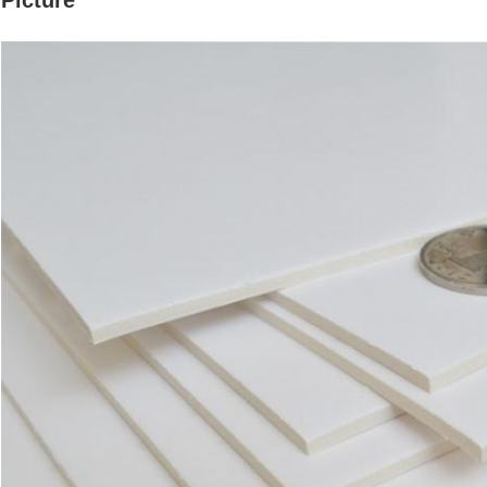
Picture