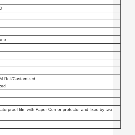
.0
one
Roll/Customized
zed
aterproof film with Paper Corner protector and fixed by two