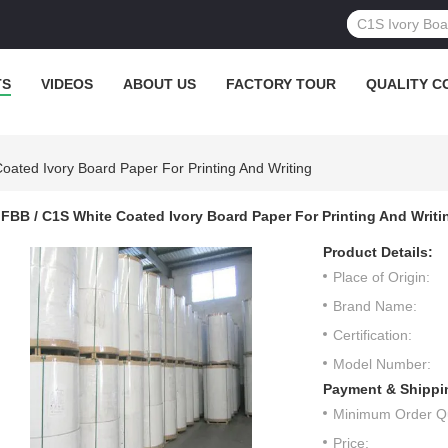
TS
VIDEOS
ABOUT US
FACTORY TOUR
QUALITY C
oated Ivory Board Paper For Printing And Writing
FBB / C1S White Coated Ivory Board Paper For Printing And Writi
Product Details:
Place of Origin:
Brand Name:
Certification:
Model Number:
Payment & Shippi
Minimum Order Qu
Price: