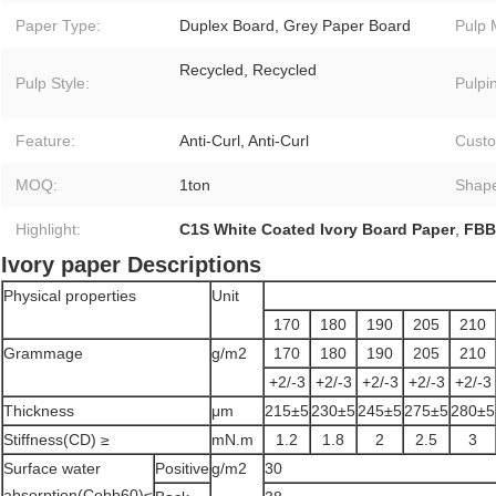
Paper Type:
Duplex Board, Grey Paper Board
Pulp 
Recycled, Recycled
Pulp Style:
Pulpi
Feature:
Anti-Curl, Anti-Curl
Custo
MOQ:
1ton
Shap
Highlight:
C1S White Coated Ivory Board Paper
,
FBB
Ivory paper Descriptions
Physical properties
Unit
170
180
190
205
210
Grammage
g/m2
170
180
190
205
210
+2/-3
+2/-3
+2/-3
+2/-3
+2/-3
Thickness
μm
215±5
230±5
245±5
275±5
280±5
Stiffness(CD) ≥
mN.m
1.2
1.8
2
2.5
3
Surface water
Positive
g/m2
30
absorption(Cobb60)≤