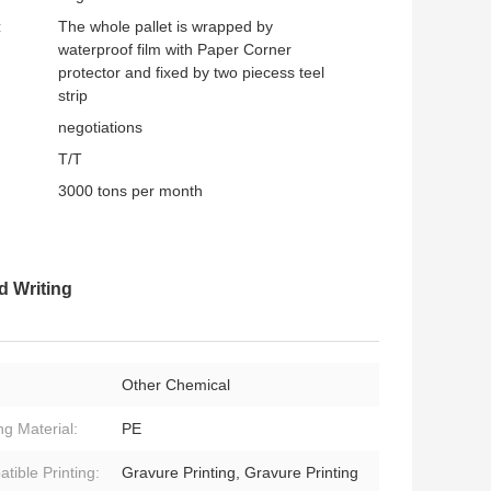
:
The whole pallet is wrapped by
waterproof film with Paper Corner
protector and fixed by two piecess teel
strip
negotiations
T/T
3000 tons per month
d Writing
Other Chemical
ng Material:
PE
tible Printing:
Gravure Printing, Gravure Printing