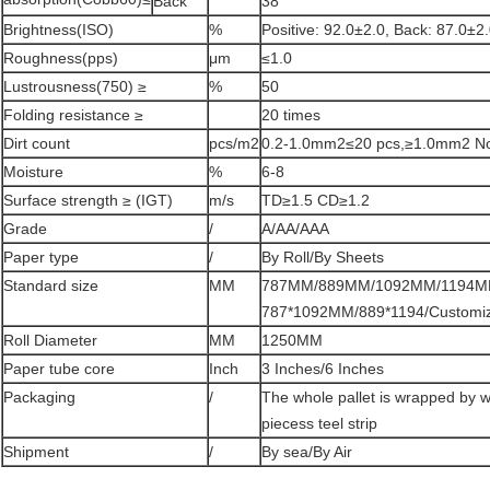
Back
38
Brightness(ISO)
%
Positive: 92.0±2.0, Back: 87.0±2
Roughness(pps)
μm
≤1.0
Lustrousness(750) ≥
%
50
Folding resistance ≥
20 times
Dirt count
pcs/m2
0.2-1.0mm2≤20 pcs,≥1.0mm2 N
Moisture
%
6-8
Surface strength ≥ (IGT)
m/s
TD≥1.5 CD≥1.2
Grade
/
A/AA/AAA
Paper type
/
By Roll/By Sheets
Standard size
MM
787MM/889MM/1092MM/1194MM 
787*1092MM/889*1194/Customi
Roll Diameter
MM
1250MM
Paper tube core
Inch
3 Inches/6 Inches
Packaging
/
The whole pallet is wrapped by w
piecess teel strip
Shipment
/
By sea/By Air