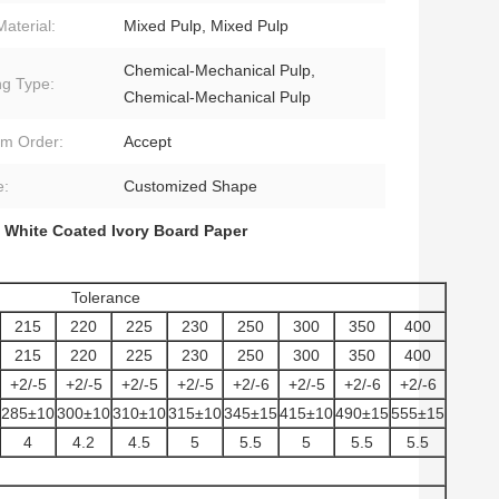
Material:
Mixed Pulp, Mixed Pulp
Chemical-Mechanical Pulp,
ng Type:
Chemical-Mechanical Pulp
m Order:
Accept
e:
Customized Shape
 White Coated Ivory Board Paper
Tolerance
215
220
225
230
250
300
350
400
215
220
225
230
250
300
350
400
+2/-5
+2/-5
+2/-5
+2/-5
+2/-6
+2/-5
+2/-6
+2/-6
285±10
300±10
310±10
315±10
345±15
415±10
490±15
555±15
4
4.2
4.5
5
5.5
5
5.5
5.5