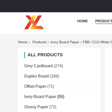
HOME
PRODUC
Home
Products
Ivory Board Paper
FBB / C1S White C
ALL PRODUCTS
Grey Cardboard
(274)
Duplex Board
(186)
Offset Paper
(71)
Ivory Board Paper
(55)
Glossy Paper
(72)