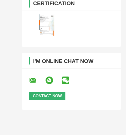
CERTIFICATION
I'M ONLINE CHAT NOW