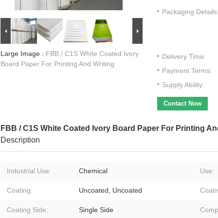
Packaging Details
Large Image :
FBB / C1S White Coated Ivory
Delivery Time:
Board Paper For Printing And Writing
Payment Terms:
Supply Ability:
Contact Now
FBB / C1S White Coated Ivory Board Paper For Printing An
Description
Industrial Use:
Chemical
Use:
Coating:
Uncoated, Uncoated
Coati
Coating Side:
Single Side
Compa