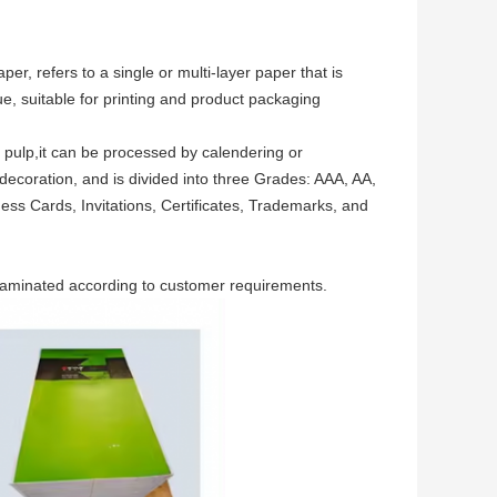
r, refers to a single or multi-layer paper that is
e, suitable for printing and product packaging
d pulp,it can be processed by calendering or
decoration, and is divided into three Grades: AAA, AA,
ss Cards, Invitations, Certificates, Trademarks, and
 laminated according to customer requirements.