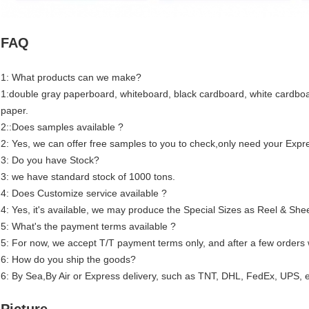
FAQ
1: What products can we make?
1:double gray paperboard, whiteboard, black cardboard, white cardboar
paper.
2::Does samples available ?
2: Yes, we can offer free samples to you to check,only need your Expre
3: Do you have Stock?
3: we have standard stock of 1000 tons.
4: Does Customize service available ?
4: Yes, it's available, we may produce the Special Sizes as Reel & She
5: What's the payment terms available ?
5: For now, we accept T/T payment terms only, and after a few orders 
6: How do you ship the goods?
6: By Sea,By Air or Express delivery, such as TNT, DHL, FedEx, UPS, e