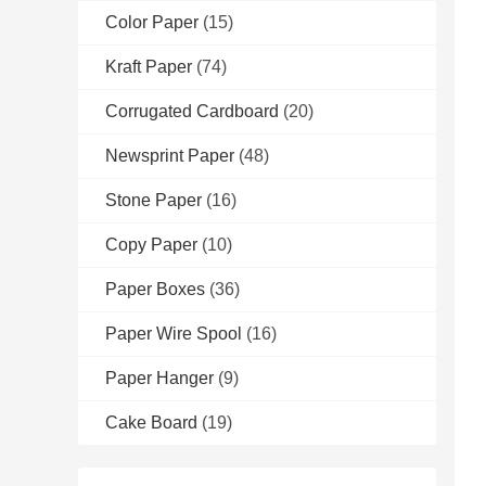
Color Paper
(15)
Kraft Paper
(74)
Corrugated Cardboard
(20)
Newsprint Paper
(48)
Stone Paper
(16)
Copy Paper
(10)
Paper Boxes
(36)
Paper Wire Spool
(16)
Paper Hanger
(9)
Cake Board
(19)