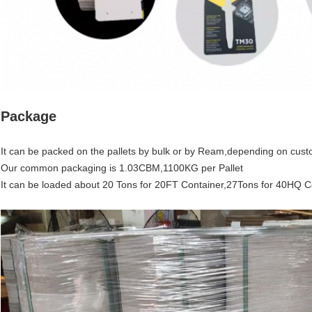
Package
It can be packed on the pallets by bulk or by Ream,depending on cust
Our common packaging is 1.03CBM,1100KG per Pallet
It can be loaded about 20 Tons for 20FT Container,27Tons for 40HQ C