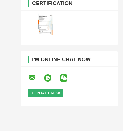
CERTIFICATION
I'M ONLINE CHAT NOW