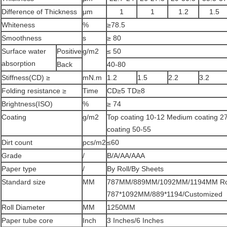
Difference of Thickness
μm
1
1
1.2
1.5
Whiteness
%
≥78.5
Smoothness
s
≥ 80
Surface water
Positive
g/m2
≤ 50
absorption
Back
40-80
Stiffness(CD) ≥
mN.m
1.2
1.5
2.2
3.2
Folding resistance ≥
Time
CD≥5 TD≥8
Brightness(ISO)
%
≥ 74
Coating
g/m2
Top coating 10-12 Medium coating 27
coating 50-55
Dirt count
pcs/m2
≤60
Grade
/
B/A/AA/AAA
Paper type
/
By Roll/By Sheets
Standard size
MM
787MM/889MM/1092MM/1194MM Rol
787*1092MM/889*1194/Customized
Roll Diameter
MM
1250MM
Paper tube core
Inch
3 Inches/6 Inches