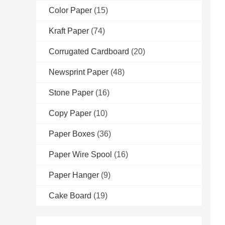
Color Paper
(15)
Kraft Paper
(74)
Corrugated Cardboard
(20)
Newsprint Paper
(48)
Stone Paper
(16)
Copy Paper
(10)
Paper Boxes
(36)
Paper Wire Spool
(16)
Paper Hanger
(9)
Cake Board
(19)