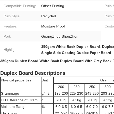
Compatible Printing:
Offset Printing
Pulp 
Pulp Style:
Recycled
Pulpi
Feature:
Moisture Proof
Custo
Port:
GuangZhou,ShenZhen
350gsm White Back Duplex Board
,
Duplex
Highlight:
Single Side Coating Duplex Paper Board
350gsm Duplex Board White Back Duplex Board With Grey Back 
Duplex Board Descriptions
Physical properties
Unit
Gramma
200
230
250
300
Grammage
g/m2
193-200
225-230
243-250
293-29
CD Difference of Gram
g
≤ 10g
≤ 10g
≤ 10g
≤ 12g
Moisture Range
%
6.0-6.5
6.0-6.5
6.0-7.0
6.0-7.5
Thickness
μm
22.7-24
26-27.5
29-30.5
35.3-37