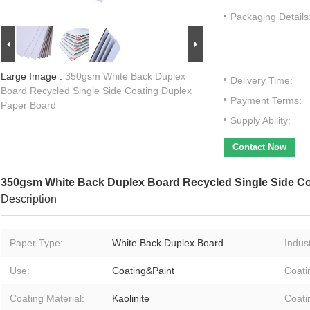
Packaging Details
Large Image :
350gsm White Back Duplex
Delivery Time:
Board Recycled Single Side Coating Duplex
Payment Terms:
Paper Board
Supply Ability:
Contact Now
350gsm White Back Duplex Board Recycled Single Side C
Description
Paper Type:
White Back Duplex Board
Indust
Use:
Coating&Paint
Coati
Coating Material:
Kaolinite
Coati