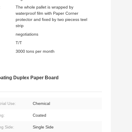
:
The whole pallet is wrapped by
waterproof film with Paper Corner
protector and fixed by two piecess teel
strip
negotiations
T/T
3000 tons per month
oating Duplex Paper Board
rial Use:
Chemical
ng:
Coated
ng Side:
Single Side