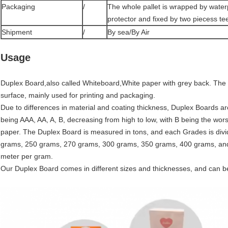
Packaging
/
The whole pallet is wrapped by water
protector and fixed by two piecess tee
Shipment
/
By sea/By Air
Usage
Duplex Board,also called Whiteboard,White paper with grey back. The ba
surface, mainly used for printing and packaging.
Due to differences in material and coating thickness, Duplex Boards a
being AAA, AA, A, B, decreasing from high to low, with B being the wor
paper. The Duplex Board is measured in tons, and each Grades is divi
grams, 250 grams, 270 grams, 300 grams, 350 grams, 400 grams, and
meter per gram.
Our Duplex Board comes in different sizes and thicknesses, and can b