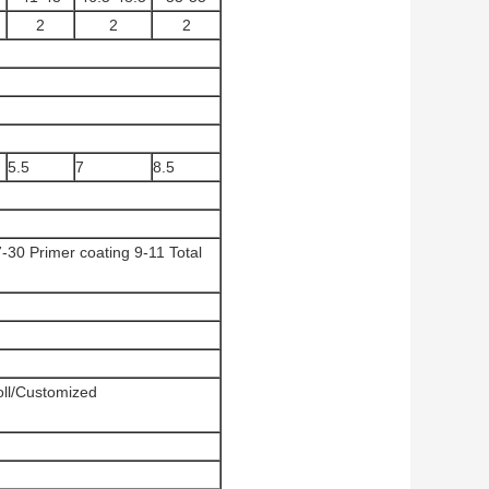
2
2
2
5.5
7
8.5
-30 Primer coating 9-11 Total
l/Customized