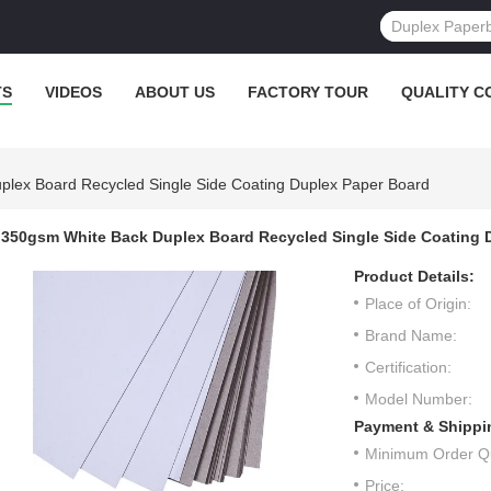
TS
VIDEOS
ABOUT US
FACTORY TOUR
QUALITY C
lex Board Recycled Single Side Coating Duplex Paper Board
350gsm White Back Duplex Board Recycled Single Side Coating 
Product Details:
Place of Origin:
Brand Name:
Certification:
Model Number:
Payment & Shippi
Minimum Order Qu
Price: