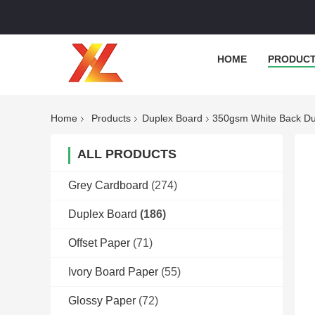
HOME
PRODUC
Home
Products
Duplex Board
350gsm White Back Dup
ALL PRODUCTS
Grey Cardboard
(274)
Duplex Board
(186)
Offset Paper
(71)
Ivory Board Paper
(55)
Glossy Paper
(72)