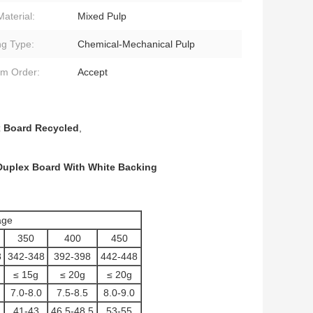
Material:
Mixed Pulp
ng Type:
Chemical-Mechanical Pulp
m Order:
Accept
 Board Recycled
,
Duplex Board With White Backing
ge
350
400
450
8
342-348
392-398
442-448
≤ 15g
≤ 20g
≤ 20g
7.0-8.0
7.5-8.5
8.0-9.0
41-43
46.5-48.5
53-55