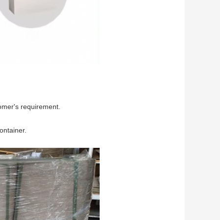
omer's requirement.
ontainer.