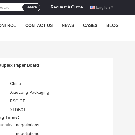
Request A Quote
|
English
Search
ONTROL
CONTACT US
NEWS
CASES
BLOG
Duplex Paper Board
China
XiaoLong Packaging
FSC,CE
XLDB01
ng Terms:
antity:
negotiations
negotiations