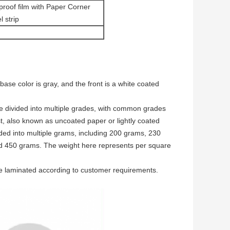
proof film with Paper Corner
l strip
se color is gray, and the front is a white coated
re divided into multiple grades, with common grades
st, also known as uncoated paper or lightly coated
ded into multiple grams, including 200 grams, 230
 450 grams. The weight here represents per square
e laminated according to customer requirements.