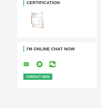
CERTIFICATION
I'M ONLINE CHAT NOW