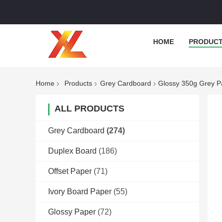
HOME
PRODUC
Home
Products
Grey Cardboard
Glossy 350g Grey P
ALL PRODUCTS
Grey Cardboard
(274)
Duplex Board
(186)
Offset Paper
(71)
Ivory Board Paper
(55)
Glossy Paper
(72)