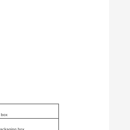
 box
packaging box