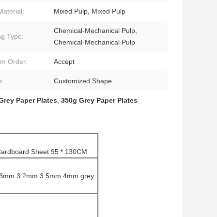
Material:
Mixed Pulp, Mixed Pulp
Chemical-Mechanical Pulp,
ng Type:
Chemical-Mechanical Pulp
m Order:
Accept
e:
Customized Shape
Grey Paper Plates
,
350g Grey Paper Plates
Cardboard Sheet 95 * 130CM
3mm 3.2mm 3.5mm 4mm grey