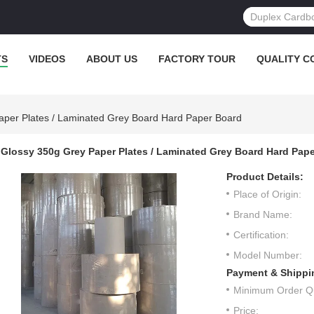
TS
VIDEOS
ABOUT US
FACTORY TOUR
QUALITY C
aper Plates / Laminated Grey Board Hard Paper Board
Glossy 350g Grey Paper Plates / Laminated Grey Board Hard Pap
Product Details:
Place of Origin:
Brand Name:
Certification:
Model Number:
Payment & Shippi
Minimum Order Qu
Price: