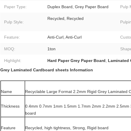
Paper Type:
Duplex Board, Grey Paper Board
Pulp 
Recycled, Recycled
Pulp Style:
Pulpi
Feature:
Anti-Curl, Anti-Curl
Custo
MOQ:
1ton
Shap
Highlight:
Hard Paper Grey Paper Board
,
Laminated 
Grey Laminated Cardboard sheets Information
Name
Recyclable Large Format 2.2mm Rigid Grey Laminated 
Thickness
0.4mm 0.7mm 1mm 1.5mm 1.7mm 2mm 2.2mm 2.5mm 
board
Feature
Recycled, high tightness, Strong, Rigid board