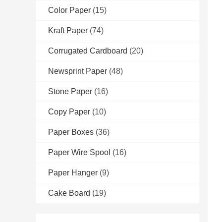
Color Paper
(15)
Kraft Paper
(74)
Corrugated Cardboard
(20)
Newsprint Paper
(48)
Stone Paper
(16)
Copy Paper
(10)
Paper Boxes
(36)
Paper Wire Spool
(16)
Paper Hanger
(9)
Cake Board
(19)