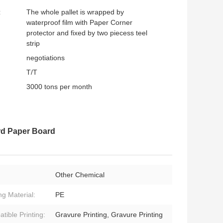
:
The whole pallet is wrapped by
waterproof film with Paper Corner
protector and fixed by two piecess teel
strip
negotiations
T/T
3000 tons per month
rd Paper Board
Other Chemical
ng Material:
PE
tible Printing:
Gravure Printing, Gravure Printing