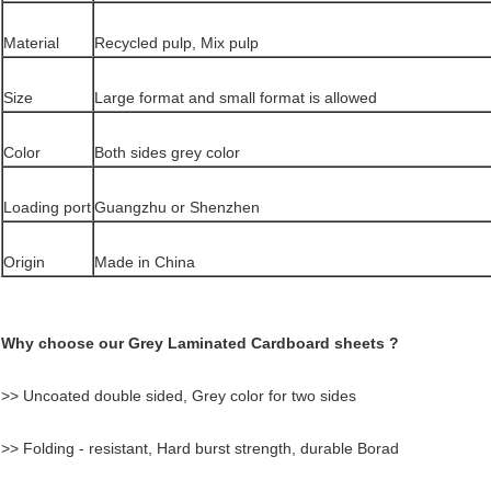
Material
Recycled pulp, Mix pulp
Size
Large format and small format is allowed
Color
Both sides grey color
Loading port
Guangzhu or Shenzhen
Origin
Made in China
Why choose our Grey Laminated Cardboard sheets ?
>> Uncoated double sided, Grey color for two sides
>> Folding - resistant, Hard burst strength, durable Borad