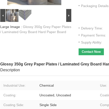
Packaging Details
Large Image :
Glossy 350g Grey Paper Plates
Delivery Time:
/ Laminated Grey Board Hard Paper Board
Payment Terms:
Supply Ability:
Contact Now
Glossy 350g Grey Paper Plates / Laminated Grey Board Ha
Description
Industrial Use:
Chemical
Use:
Coating:
Uncoated, Uncoated
Coati
Coating Side:
Single Side
Compa