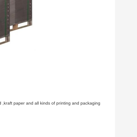
,kraft paper and all kinds of printing and packaging