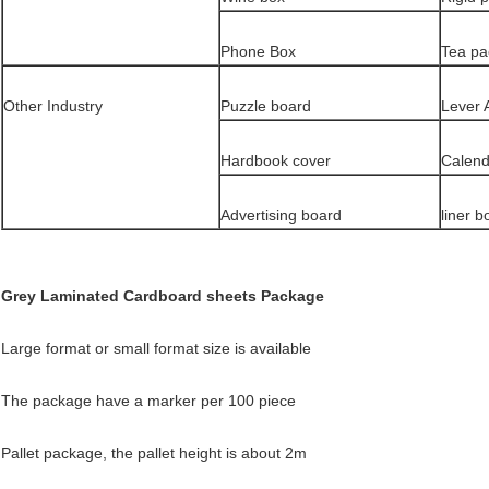
Phone Box
Tea pa
Other Industry
Puzzle board
Lever 
Hardbook cover
Calend
Advertising board
liner b
Grey Laminated Cardboard sheets Package
Large format or small format size is available
The package have a marker per 100 piece
Pallet package, the pallet height is about 2m