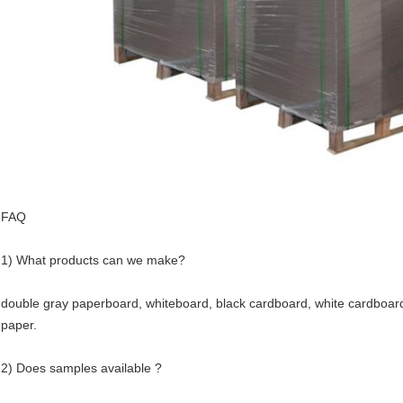
FAQ
1) What products can we make?
double gray paperboard, whiteboard, black cardboard, white cardboard 
paper.
2) Does samples available ?