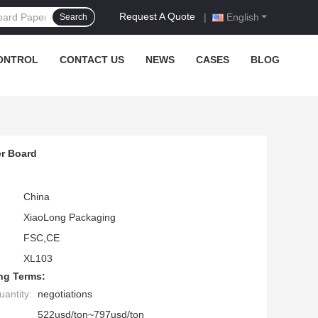
Request A Quote
|
English
Search
ONTROL
CONTACT US
NEWS
CASES
BLOG
er Board
China
XiaoLong Packaging
FSC,CE
XL103
ng Terms:
antity:
negotiations
522usd/ton~797usd/ton