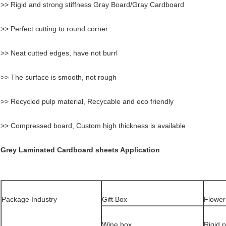
>> Rigid and strong stiffness Gray Board/Gray Cardboard
>> Perfect cutting to round corner
>> Neat cutted edges, have not burrl
>> The surface is smooth, not rough
>> Recycled pulp material, Recycable and eco friendly
>> Compressed board, Custom high thickness is available
Grey Laminated Cardboard sheets Application
Package Industry
Gift Box
Flower
Wine box
Rigid 