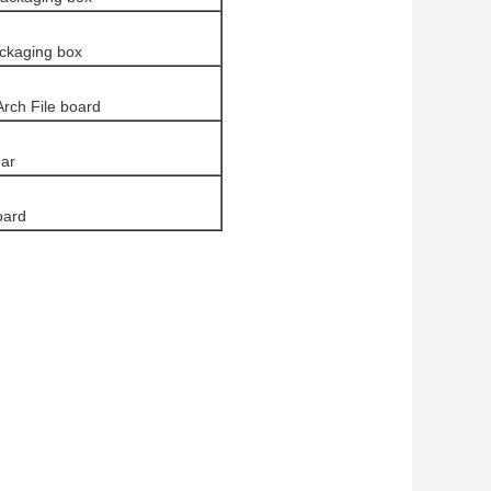
ckaging box
Arch File board
ar
oard