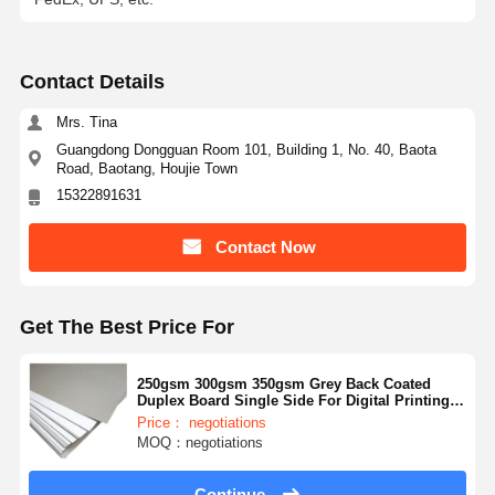
Contact Details
Mrs. Tina
Guangdong Dongguan Room 101, Building 1, No. 40, Baota
Road, Baotang, Houjie Town
15322891631
Contact Now
Get The Best Price For
250gsm 300gsm 350gsm Grey Back Coated
Duplex Board Single Side For Digital Printing
White Back On Request
Price： negotiations
MOQ：negotiations
Continue