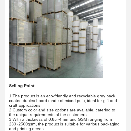
Factory Tour
Quality
Contact Us
News
Control
Cases
Blog
Grey Cardboard
Duplex Board
Selling Point
1.The product is an eco-friendly and recyclable grey back
Offset Paper
coated duplex board made of mixed pulp, ideal for gift and
craft applications.
Ivory Board Paper
2.Custom color and size options are available, catering to
the unique requirements of the customers.
3.With a thickness of 0.85~4mm and GSM ranging from
Glossy Paper
230~2500gsm, the product is suitable for various packaging
and printing needs.