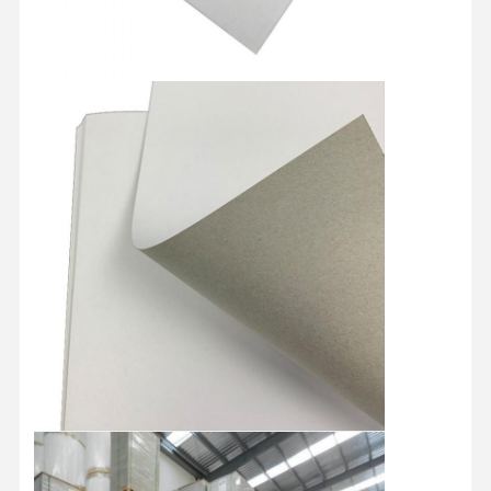
≥
Brightness(ISO)
%
≥ 74
Top coating 10-12 Medium coating
Coating
g/m2
27-30 Primer coating 9-11 Total
coating 50-55
Dirt count
pcs/m2
≤60
Grade
/
B/A/AA/AAA
Paper type
/
By Roll/By Sheets
787MM/889MM/1092MM/1194MM
Standard size
MM
Roll/Customized
787*1092MM/889*1194/Customized
Roll Diameter
MM
1250MM
Paper tube core
Inch
3 Inches/6 Inches
The whole pallet is wrapped by
waterproof film with Paper Corner
Packaging
/
protector and fixed by two piecess
teel strip
Shipment
/
By sea/By Air
Home
Products
Videos
About Us