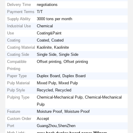
Delivery Time
negotiations
Payment Terms
T/T
Supply Ability
3000 tons per month
Industrial Use
Chemical
Use
Coating&Paint
Coating
Coated, Coated
Coating Material
Kaolinite, Kaolinite
Coating Side
Single Side, Single Side
Compatible
Offset printing, Offset printing
Printing
Paper Type
Duplex Board, Duplex Board
Pulp Material
Mixed Pulp, Mixed Pulp
Pulp Style
Recycled, Recycled
Pulping Type
Chemical-Mechanical Pulp, Chemical-Mechanical
Pulp
Feature
Moisture Proof, Moisture Proof
Custom Order
Accept
Port
GuangZhou,ShenZhen
High Light:
,