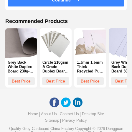
Recommended Products
Grey Back
Circle 210gsm
1.3mm 1.6mm
Grey White
White Duplex
A Grade
Thick
Back Duple
Board 230g-
Duplex Board
Recycled Pulp
Board 300
400g Single
Grey Back
White
Gsm Paper
Side Coating
White Paper
Cardboard
Board Mix
Best Price
Best Price
Best Price
Best Pri
Plate Raw
Coated Duplex
Pulp Recyc
Material
Board With
Grey Back
Paper
Home
About Us
Contact Us
Desktop Site
Sitemap
Privacy Policy
Quality
Grey Cardboard
China Factory.Copyright © 2026 Dongguan