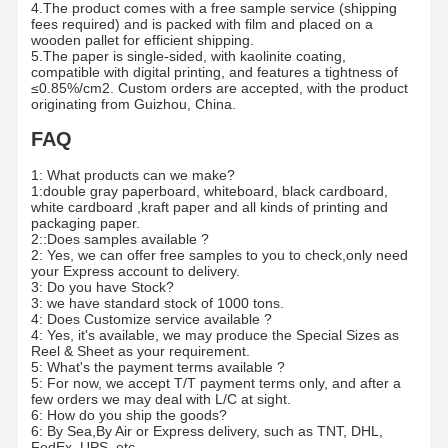
Color Paper
4.The product comes with a free sample service (shipping
fees required) and is packed with film and placed on a
wooden pallet for efficient shipping.
Kraft Paper
5.The paper is single-sided, with kaolinite coating,
compatible with digital printing, and features a tightness of
≤0.85%/cm2. Custom orders are accepted, with the product
Corrugated Cardboard
originating from Guizhou, China.
Newsprint Paper
FAQ
1: What products can we make?
Stone Paper
1:double gray paperboard, whiteboard, black cardboard,
white cardboard ,kraft paper and all kinds of printing and
Copy Paper
packaging paper.
2::Does samples available ?
2: Yes, we can offer free samples to you to check,only need
Paper Boxes
your Express account to delivery.
3: Do you have Stock?
Paper Wire Spool
3: we have standard stock of 1000 tons.
4: Does Customize service available ?
4: Yes, it's available, we may produce the Special Sizes as
Paper Hanger
Reel & Sheet as your requirement.
5: What's the payment terms available ?
5: For now, we accept T/T payment terms only, and after a
Cake Board
few orders we may deal with L/C at sight.
6: How do you ship the goods?
6: By Sea,By Air or Express delivery, such as TNT, DHL,
FedEx, UPS, etc.