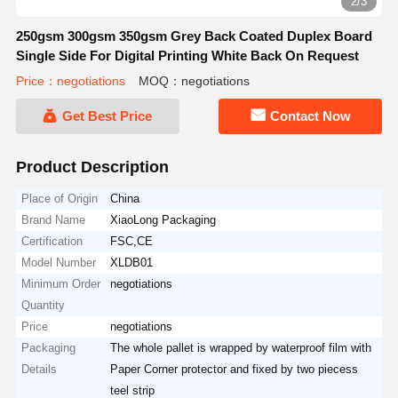
2/3
250gsm 300gsm 350gsm Grey Back Coated Duplex Board
Single Side For Digital Printing White Back On Request
Price：negotiations
MOQ：negotiations
Get Best Price
Contact Now
Product Description
Place of Origin
China
Brand Name
XiaoLong Packaging
Certification
FSC,CE
Model Number
XLDB01
Minimum Order
negotiations
Quantity
Price
negotiations
Packaging
The whole pallet is wrapped by waterproof film with
Details
Paper Corner protector and fixed by two piecess
teel strip