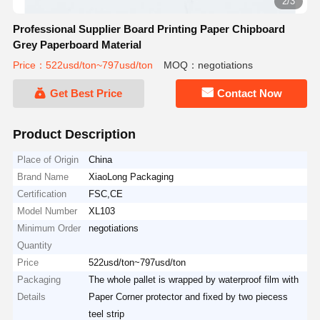
2/3
Professional Supplier Board Printing Paper Chipboard
Grey Paperboard Material
Price：522usd/ton~797usd/ton
MOQ：negotiations
Get Best Price
Contact Now
Product Description
Place of Origin
China
Brand Name
XiaoLong Packaging
Certification
FSC,CE
Model Number
XL103
Minimum Order
negotiations
Quantity
Price
522usd/ton~797usd/ton
Packaging
The whole pallet is wrapped by waterproof film with
Details
Paper Corner protector and fixed by two piecess
teel strip