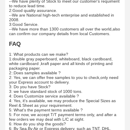
--We have plenty of Stock to meet our customer's requiment
to reduce lead time.
2:Good quality assurance.
--We are National high-tech enterprise and established in
2008.
3:Good Service.
--We have more than 1300 customers all over the world,also
can confirm our company details from local Customers.
FAQ
1: What products can we make?
1:double gray paperboard, whiteboard, black cardboard,
white cardboard ,kraft paper and all kinds of printing and
packaging paper.
2::Does samples available ?
2: Yes, we can offer free samples to you to check,only need
your Express account to delivery.
3: Do you have Stock?
3: we have standard stock of 1000 tons.
4: Does Customize service available ?
4: Yes, it's available, we may produce the Special Sizes as
Reel & Sheet as your requirement.
5: What's the payment terms available ?
5: For now, we accept T/T payment terms only, and after a
few orders we may deal with L/C at sight.
6: How do you ship the goods?
6: By Sea,By Air or Express delivery, such as TNT, DHL,