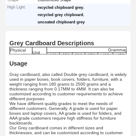
High Light:
,
recycled chipboard grey
,
recycled grey chipboard
uncoated chipboard grey
Grey Cardboard Descriptions
Grammage
Physical
Unit
properties
180
250
300
350
400
450
6
170-
240-
290-
340-
385-
435-
61
Usage
Grammage
g/m2
180
250
300
350
400
450
6
Moisture
%
8±1.5
8±1.5
8±1.5
8±1.5
8.0±1.5
8.0±1.5
9.0
Gray cardboard, also called Double grey cardboard, is widely
Range
used in paper boxes, book covers, folders, furniture, with a
Thickness
μm
280±5
400±5
480±5
560±5
640±5
720±5
100
weight ranging from 180 grams to 2500 grams and a
Skewness
mm
≤ ±3
thickness ranging from 0.17MM to 4MM. It can also be
Internal
customized according to customer requirements to achieve
mN.m
≥ 121
Bond
different purposes.
Dirt count
pcs/m2
≤50
We have different quality grades to meet the needs of
Grade
/
A/AA/AAA
different customers. Generally, A grade is used for paper
boxes and laptop covers, AA grade is used for folders, and
Paper type
/
By Roll/By Sheets
AAA grade customers require high stiffness for furniture
Standard
787MM/889MM/1092MM/1194MM Roll/Custo
MM
backboards.
size
787*1092MM/889*1194/Customized
Our Grey cardboard comes in different sizes and
Roll
MM
1200MM
thicknesses, and can be customized according to customer
Diameter