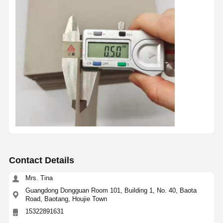
Contact Details
Mrs. Tina
Guangdong Dongguan Room 101, Building 1, No. 40, Baota
Road, Baotang, Houjie Town
15322891631