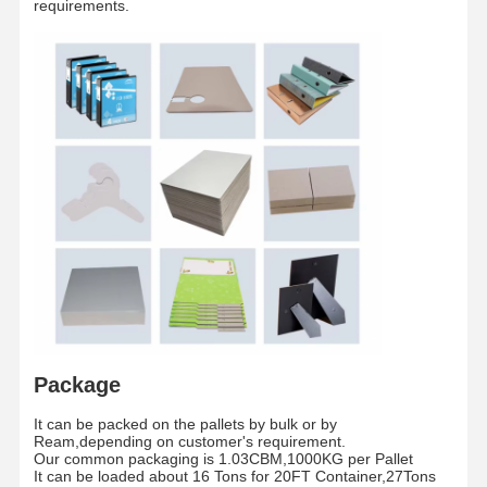
requirements.
Paper tube
Inch
3 Inches/6 Inches
core
The whole pallet is wrapped by waterproof fil
Packaging
/
and fixed by two piecess teel strip
Shipment
/
By sea/By Air
Package
Home
Products
Videos
About Us
It can be packed on the pallets by bulk or by
Ream,depending on customer's requirement.
Our common packaging is 1.03CBM,1000KG per Pallet
It can be loaded about 16 Tons for 20FT Container,27Tons