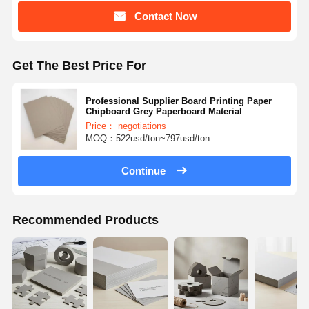
Contact Now
Get The Best Price For
Professional Supplier Board Printing Paper
Chipboard Grey Paperboard Material
Price： negotiations
MOQ：522usd/ton~797usd/ton
Continue
Recommended Products