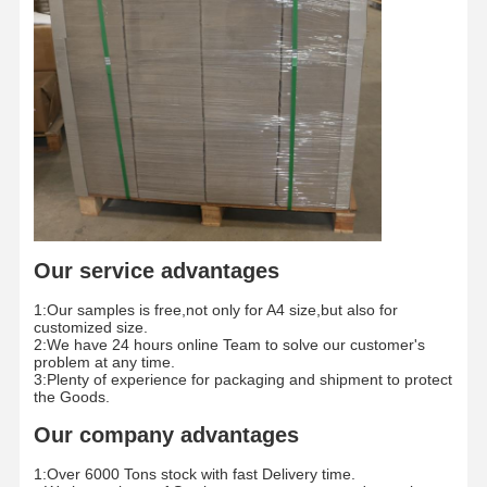
Color Paper
Kraft Paper
Corrugated Cardboard
Newsprint Paper
Stone Paper
Copy Paper
Our service advantages
Paper Boxes
1:Our samples is free,not only for A4 size,but also for
Paper Wire Spool
customized size.
2:We have 24 hours online Team to solve our customer's
problem at any time.
Paper Hanger
3:Plenty of experience for packaging and shipment to protect
the Goods.
Cake Board
Our company advantages
1:Over 6000 Tons stock with fast Delivery time.