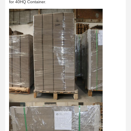
for 40HQ Container.
Factory Tour
Quality
Contact Us
News
Control
Cases
Blog
Grey Cardboard
Duplex Board
Offset Paper
Ivory Board Paper
Glossy Paper