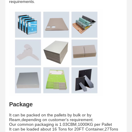
requirements.
Paper tube
Inch
3 Inches/6 Inches
core
The whole pallet is wrapped by waterproof fil
Packaging
/
and fixed by two piecess teel strip
Shipment
/
By sea/By Air
Package
Home
Products
Videos
About Us
It can be packed on the pallets by bulk or by
Ream,depending on customer's requirement.
Our common packaging is 1.03CBM,1000KG per Pallet
It can be loaded about 16 Tons for 20FT Container,27Tons