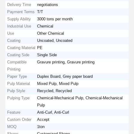
Delivery Time
negotiations
Payment Terms
T/T
Supply Ability
3000 tons per month
Industrial Use
Chemical
Use
Other Chemical
Coating
Uncoated, Uncoated
Coating Material
PE
Coating Side
Single Side
Compatible
Gravure printing, Gravure printing
Printing
Paper Type
Duplex Board, Grey paper board
Pulp Material
Mixed Pulp, Mixed Pulp
Pulp Style
Recycled, Recycled
Pulping Type
Chemical-Mechanical Pulp, Chemical-Mechanical
Pulp
Feature
Anti-Curl, Anti-Curl
Custom Order
Accept
MOQ
1ton
Shape
Customized Shape