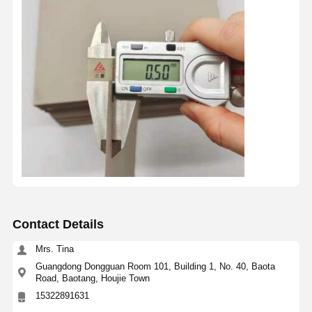
Contact Details
Mrs. Tina
Guangdong Dongguan Room 101, Building 1, No. 40, Baota
Road, Baotang, Houjie Town
15322891631