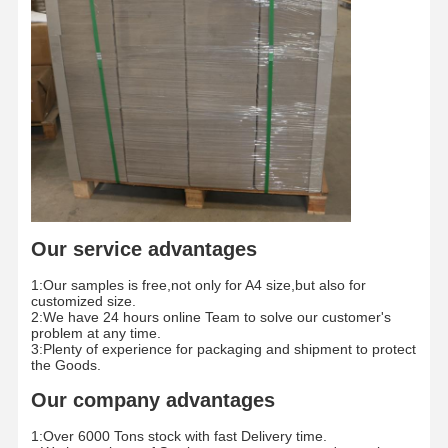
Color Paper
Kraft Paper
Corrugated Cardboard
Newsprint Paper
Stone Paper
Copy Paper
Our service advantages
Paper Boxes
1:Our samples is free,not only for A4 size,but also for
Paper Wire Spool
customized size.
2:We have 24 hours online Team to solve our customer's
problem at any time.
Paper Hanger
3:Plenty of experience for packaging and shipment to protect
the Goods.
Cake Board
Our company advantages
1:Over 6000 Tons stock with fast Delivery time.