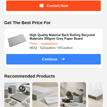
Contact Now
Get The Best Price For
High Quality Material Back Rolling Recycled
Materials 300gsm Grey Paper Board
Price： negotiations
MOQ：522usd/ton~797usd/ton
Continue
Recommended Products