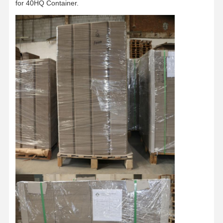
for 40HQ Container.
Factory Tour
Quality
Contact Us
News
Control
Cases
Blog
Grey Cardboard
Duplex Board
Offset Paper
Ivory Board Paper
Glossy Paper