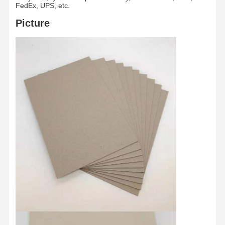
FedEx, UPS, etc.
Picture