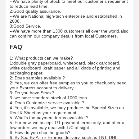
--We have plenty of Stock to meet our customer's requiment
to reduce lead time.
2:Good quality assurance.
--We are National high-tech enterprise and established in
2008.
3:Good Service.
--We have more than 1300 customers all over the world,also
can confirm our company details from local Customers.
FAQ
1: What products can we make?
1:double gray paperboard, whiteboard, black cardboard,
white cardboard ,kraft paper and all kinds of printing and
packaging paper.
2::Does samples available ?
2: Yes, we can offer free samples to you to check,only need
your Express account to delivery.
3: Do you have Stock?
3: we have standard stock of 1000 tons.
4: Does Customize service available ?
4: Yes, it's available, we may produce the Special Sizes as
Reel & Sheet as your requirement.
5: What's the payment terms available ?
5: For now, we accept T/T payment terms only, and after a
few orders we may deal with L/C at sight.
6: How do you ship the goods?
6: By Sea,By Air or Express delivery, such as TNT, DHL,