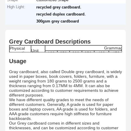
High Light:
,
recycled grey cardboard
,
recycled duplex cardboard
300gsm grey cardboard
Grey Cardboard Descriptions
Grammage
Physical
Unit
properties
180
250
300
350
400
450
6
170-
240-
290-
340-
385-
435-
61
Usage
Grammage
g/m2
180
250
300
350
400
450
6
Moisture
%
8±1.5
8±1.5
8±1.5
8±1.5
8.0±1.5
8.0±1.5
9.0
Gray cardboard, also called Double grey cardboard, is widely
Range
used in paper boxes, book covers, folders, furniture, with a
Thickness
μm
280±5
400±5
480±5
560±5
640±5
720±5
100
weight ranging from 180 grams to 2500 grams and a
Skewness
mm
≤ ±3
thickness ranging from 0.17MM to 4MM. It can also be
Internal
customized according to customer requirements to achieve
mN.m
≥ 121
Bond
different purposes.
Dirt count
pcs/m2
≤50
We have different quality grades to meet the needs of
Grade
/
A/AA/AAA
different customers. Generally, A grade is used for paper
boxes and laptop covers, AA grade is used for folders, and
Paper type
/
By Roll/By Sheets
AAA grade customers require high stiffness for furniture
Standard
787MM/889MM/1092MM/1194MM Roll/Custo
MM
backboards.
size
787*1092MM/889*1194/Customized
Our Grey cardboard comes in different sizes and
Roll
MM
1200MM
thicknesses, and can be customized according to customer
Diameter