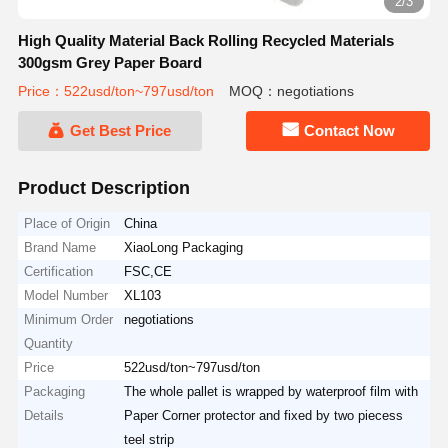
2/3
High Quality Material Back Rolling Recycled Materials
300gsm Grey Paper Board
Price：522usd/ton~797usd/ton
MOQ：negotiations
Get Best Price
Contact Now
Product Description
Place of Origin
China
Brand Name
XiaoLong Packaging
Certification
FSC,CE
Model Number
XL103
Minimum Order
negotiations
Quantity
Price
522usd/ton~797usd/ton
Packaging
The whole pallet is wrapped by waterproof film with
Details
Paper Corner protector and fixed by two piecess
teel strip