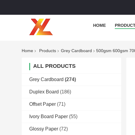
HOME
PRODUC
Home
Products
Grey Cardboard
500gsm 600gsm 700
ALL PRODUCTS
Grey Cardboard
(274)
Duplex Board
(186)
Offset Paper
(71)
Ivory Board Paper
(55)
Glossy Paper
(72)