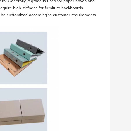
ers. Generally, A grade is used for paper boxes and
quire high stiffness for furniture backboards.
n be customized according to customer requirements.