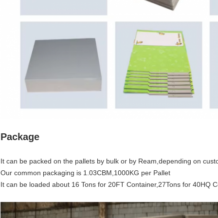
Package
It can be packed on the pallets by bulk or by Ream,depending on cust
Our common packaging is 1.03CBM,1000KG per Pallet
It can be loaded about 16 Tons for 20FT Container,27Tons for 40HQ C