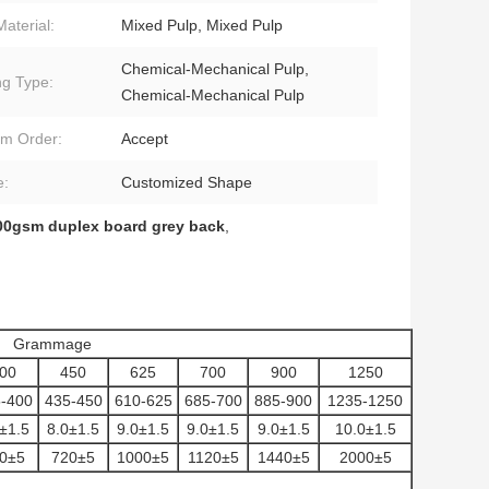
Material:
Mixed Pulp, Mixed Pulp
Chemical-Mechanical Pulp,
ng Type:
Chemical-Mechanical Pulp
m Order:
Accept
e:
Customized Shape
00gsm duplex board grey back
,
Grammage
00
450
625
700
900
1250
-400
435-450
610-625
685-700
885-900
1235-1250
±1.5
8.0±1.5
9.0±1.5
9.0±1.5
9.0±1.5
10.0±1.5
0±5
720±5
1000±5
1120±5
1440±5
2000±5