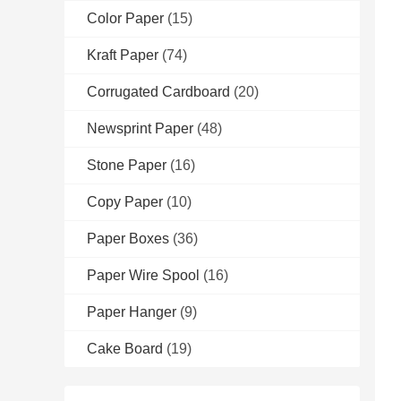
Color Paper
(15)
Kraft Paper
(74)
Corrugated Cardboard
(20)
Newsprint Paper
(48)
Stone Paper
(16)
Copy Paper
(10)
Paper Boxes
(36)
Paper Wire Spool
(16)
Paper Hanger
(9)
Cake Board
(19)