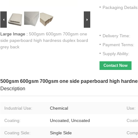
Packaging Details
Large Image :
500gsm 600gsm 700gsm one
Delivery Time:
side paperboard high hardness duplex board
Payment Terms:
grey back
Supply Ability:
Contact Now
500gsm 600gsm 700gsm one side paperboard high hardnes
Description
Industrial Use:
Chemical
Use:
Coating:
Uncoated, Uncoated
Coati
Coating Side:
Single Side
Compa