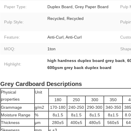
Paper Type:
Duplex Board, Grey Paper Board
Pulp 
Recycled, Recycled
Pulp Style:
Pulpi
Feature:
Anti-Curl, Anti-Curl
Custo
MOQ:
1ton
Shap
high hardness duplex board grey back
,
6
Highlight:
600gsm grey back duplex board
Grey Cardboard Descriptions
Physical
Unit
properties
180
250
300
350
4
Grammage
g/m2
170-180
240-250
290-300
340-350
385
Moisture Range
%
8±1.5
8±1.5
8±1.5
8±1.5
8.0
Thickness
μm
280±5
400±5
480±5
560±5
64
Skewness
mm
≤ ±3