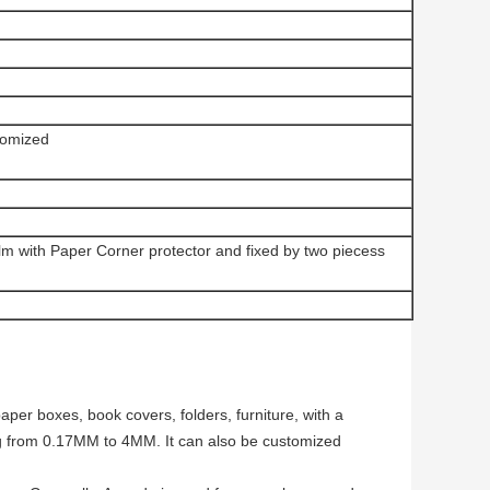
omized
ilm with Paper Corner protector and fixed by two piecess
per boxes, book covers, folders, furniture, with a
g from 0.17MM to 4MM. It can also be customized