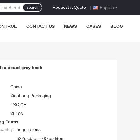
Request A Quote
|
English
Search
ONTROL
CONTACT US
NEWS
CASES
BLOG
ex board grey back
China
XiaoLong Packaging
FSC,CE
XL103
ng Terms:
antity:
negotiations
522usd/ton~797usd/ton