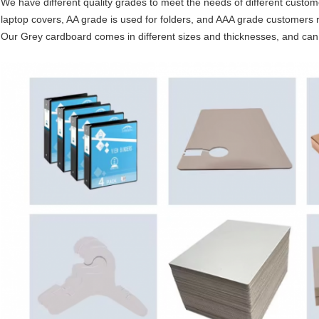
We have different quality grades to meet the needs of different custom
laptop covers, AA grade is used for folders, and AAA grade customers re
Our Grey cardboard comes in different sizes and thicknesses, and ca