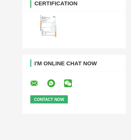
CERTIFICATION
I'M ONLINE CHAT NOW