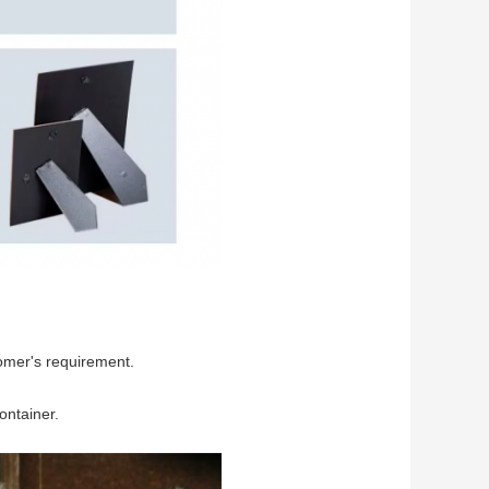
omer's requirement.
ontainer.