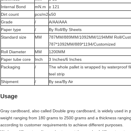
Internal Bond
mN.m
≥ 121
Dirt count
pcs/m2
≤50
Grade
/
A/AA/AAA
Paper type
/
By Roll/By Sheets
Standard size
MM
787MM/889MM/1092MM/1194MM Roll/Cust
787*1092MM/889*1194/Customized
Roll Diameter
MM
1200MM
Paper tube core
Inch
3 Inches/6 Inches
Packaging
/
The whole pallet is wrapped by waterproof f
teel strip
Shipment
/
By sea/By Air
Usage
Gray cardboard, also called Double grey cardboard, is widely used in pa
weight ranging from 180 grams to 2500 grams and a thickness rangin
according to customer requirements to achieve different purposes.