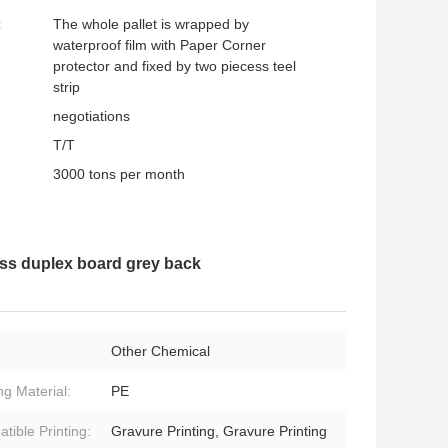
:
The whole pallet is wrapped by
waterproof film with Paper Corner
protector and fixed by two piecess teel
strip
negotiations
T/T
3000 tons per month
s duplex board grey back
Other Chemical
ng Material:
PE
tible Printing:
Gravure Printing, Gravure Printing