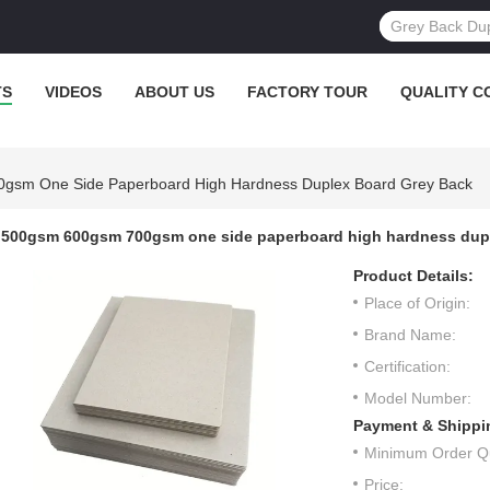
TS
VIDEOS
ABOUT US
FACTORY TOUR
QUALITY C
gsm One Side Paperboard High Hardness Duplex Board Grey Back
500gsm 600gsm 700gsm one side paperboard high hardness dupl
Product Details:
Place of Origin:
Brand Name:
Certification:
Model Number:
Payment & Shippi
Minimum Order Qu
Price: