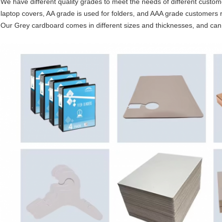
We have different quality grades to meet the needs of different custom
laptop covers, AA grade is used for folders, and AAA grade customers re
Our Grey cardboard comes in different sizes and thicknesses, and ca