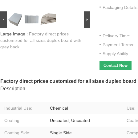
Packaging Details
Large Image :
Factory direct prices
Delivery Time:
customized for all sizes duplex board with
Payment Terms:
grey back
Supply Ability:
Contact Now
Factory direct prices customized for all sizes duplex board
Description
Industrial Use:
Chemical
Use:
Coating:
Uncoated, Uncoated
Coati
Coating Side:
Single Side
Compa