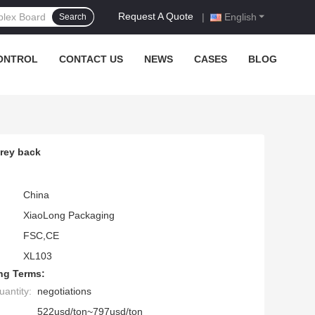
Request A Quote
|
English
Search
ONTROL
CONTACT US
NEWS
CASES
BLOG
grey back
China
XiaoLong Packaging
FSC,CE
XL103
ng Terms:
antity:
negotiations
522usd/ton~797usd/ton