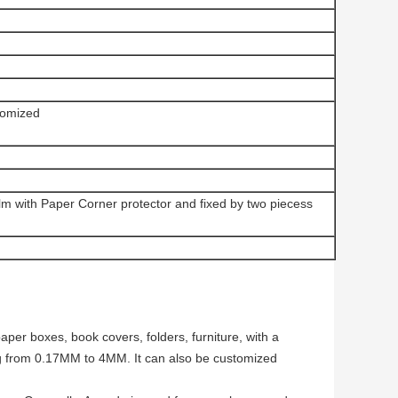
omized
ilm with Paper Corner protector and fixed by two piecess
per boxes, book covers, folders, furniture, with a
g from 0.17MM to 4MM. It can also be customized