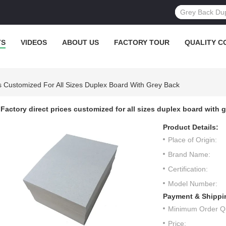
TS
VIDEOS
ABOUT US
FACTORY TOUR
QUALITY C
es Customized For All Sizes Duplex Board With Grey Back
Factory direct prices customized for all sizes duplex board with 
Product Details:
Place of Origin:
Brand Name:
Certification:
Model Number:
Payment & Shippi
Minimum Order Qu
Price: