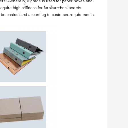
ers. Generally, A grade is used for paper boxes and
quire high stiffness for furniture backboards.
n be customized according to customer requirements.