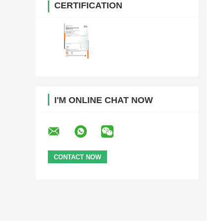
CERTIFICATION
I'M ONLINE CHAT NOW