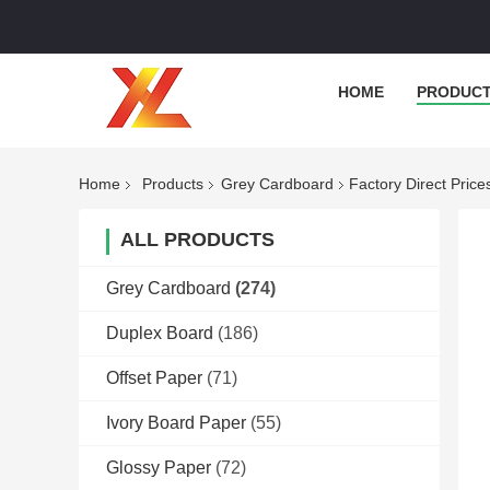
HOME
PRODUC
Home
Products
Grey Cardboard
Factory Direct Pric
ALL PRODUCTS
Grey Cardboard
(274)
Duplex Board
(186)
Offset Paper
(71)
Ivory Board Paper
(55)
Glossy Paper
(72)