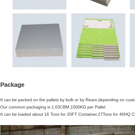
Package
It can be packed on the pallets by bulk or by Ream,depending on cust
Our common packaging is 1.03CBM,1000KG per Pallet
It can be loaded about 16 Tons for 20FT Container,27Tons for 40HQ C