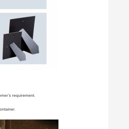
omer's requirement.
ontainer.