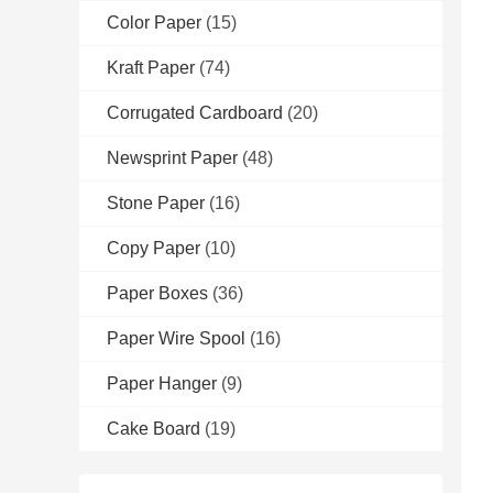
Color Paper
(15)
Kraft Paper
(74)
Corrugated Cardboard
(20)
Newsprint Paper
(48)
Stone Paper
(16)
Copy Paper
(10)
Paper Boxes
(36)
Paper Wire Spool
(16)
Paper Hanger
(9)
Cake Board
(19)