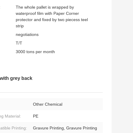
:
The whole pallet is wrapped by
waterproof film with Paper Corner
protector and fixed by two piecess teel
strip
negotiations
T/T
3000 tons per month
 with grey back
Other Chemical
ng Material:
PE
tible Printing:
Gravure Printing, Gravure Printing