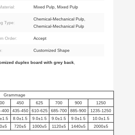
Material:
Mixed Pulp, Mixed Pulp
Chemical-Mechanical Pulp,
ng Type:
Chemical-Mechanical Pulp
m Order:
Accept
e:
Customized Shape
omized duplex board with grey back
,
Grammage
00
450
625
700
900
1250
-400
435-450
610-625
685-700
885-900
1235-1250
±1.5
8.0±1.5
9.0±1.5
9.0±1.5
9.0±1.5
10.0±1.5
0±5
720±5
1000±5
1120±5
1440±5
2000±5