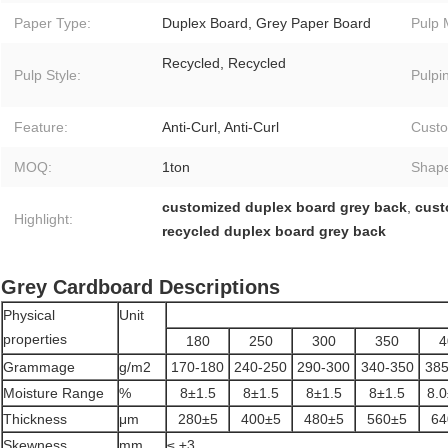
Paper Type:
Duplex Board, Grey Paper Board
Pulp 
Recycled, Recycled
Pulp Style:
Pulpi
Feature:
Anti-Curl, Anti-Curl
Custo
MOQ:
1ton
Shap
customized duplex board grey back
,
cust
Highlight:
recycled duplex board grey back
Grey Cardboard Descriptions
Physical
Unit
properties
180
250
300
350
4
Grammage
g/m2
170-180
240-250
290-300
340-350
385
Moisture Range
%
8±1.5
8±1.5
8±1.5
8±1.5
8.0
Thickness
μm
280±5
400±5
480±5
560±5
64
Skewness
mm
≤ ±3