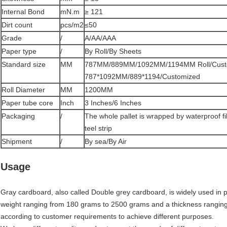
Internal Bond
mN.m
≥ 121
Dirt count
pcs/m2
≤50
Grade
/
A/AA/AAA
Paper type
/
By Roll/By Sheets
Standard size
MM
787MM/889MM/1092MM/1194MM Roll/Cust
787*1092MM/889*1194/Customized
Roll Diameter
MM
1200MM
Paper tube core
Inch
3 Inches/6 Inches
Packaging
/
The whole pallet is wrapped by waterproof f
teel strip
Shipment
/
By sea/By Air
Usage
Gray cardboard, also called Double grey cardboard, is widely used in pa
weight ranging from 180 grams to 2500 grams and a thickness rangin
according to customer requirements to achieve different purposes.