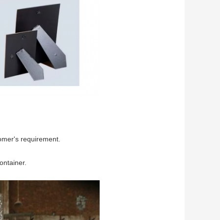
omer's requirement.
ontainer.