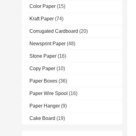
Color Paper
(15)
Kraft Paper
(74)
Corrugated Cardboard
(20)
Newsprint Paper
(48)
Stone Paper
(16)
Copy Paper
(10)
Paper Boxes
(36)
Paper Wire Spool
(16)
Paper Hanger
(9)
Cake Board
(19)