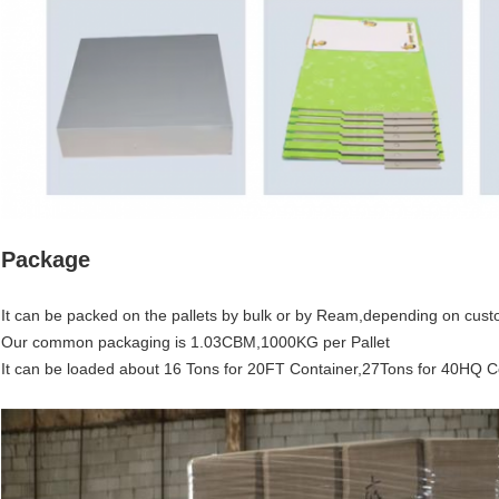
Package
It can be packed on the pallets by bulk or by Ream,depending on cust
Our common packaging is 1.03CBM,1000KG per Pallet
It can be loaded about 16 Tons for 20FT Container,27Tons for 40HQ C