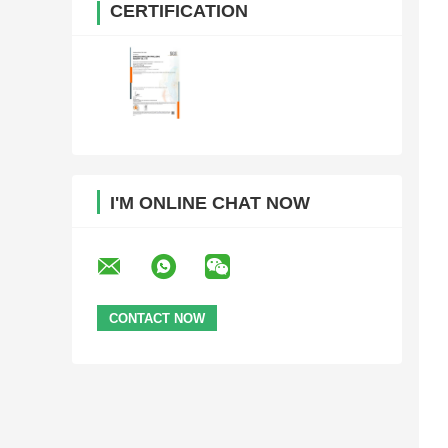
CERTIFICATION
I'M ONLINE CHAT NOW