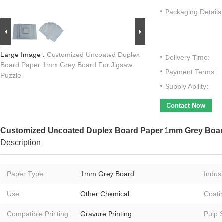
Packaging Details
Large Image :
Customized Uncoated Duplex
Delivery Time:
Board Paper 1mm Grey Board For Jigsaw
Payment Terms:
Puzzle
Supply Ability:
Contact Now
Customized Uncoated Duplex Board Paper 1mm Grey Boar
Description
Paper Type:
1mm Grey Board
Indust
Use:
Other Chemical
Coati
Compatible Printing:
Gravure Printing
Pulp S