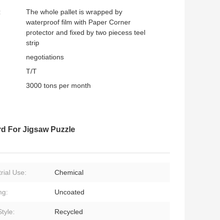
:
The whole pallet is wrapped by
waterproof film with Paper Corner
protector and fixed by two piecess teel
strip
negotiations
T/T
3000 tons per month
d For Jigsaw Puzzle
rial Use:
Chemical
ng:
Uncoated
tyle:
Recycled