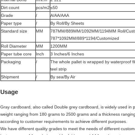
Dirt count
pcs/m2
≤50
Grade
/
A/AA/AAA
Paper type
/
By Roll/By Sheets
Standard size
MM
787MM/889MM/1092MM/1194MM Roll/Cust
787*1092MM/889*1194/Customized
Roll Diameter
MM
1200MM
Paper tube core
Inch
3 Inches/6 Inches
Packaging
/
The whole pallet is wrapped by waterproof f
teel strip
Shipment
/
By sea/By Air
Usage
Gray cardboard, also called Double grey cardboard, is widely used in pa
weight ranging from 180 grams to 2500 grams and a thickness rangin
according to customer requirements to achieve different purposes.
We have different quality grades to meet the needs of different custom