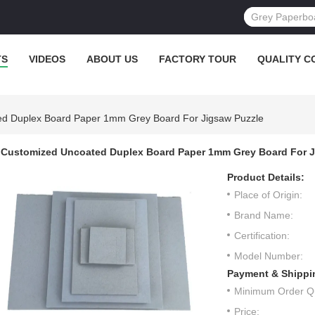
TS
VIDEOS
ABOUT US
FACTORY TOUR
QUALITY C
d Duplex Board Paper 1mm Grey Board For Jigsaw Puzzle
Customized Uncoated Duplex Board Paper 1mm Grey Board For J
Product Details:
Place of Origin:
Brand Name:
Certification:
Model Number:
Payment & Shippi
Minimum Order Qu
Price: