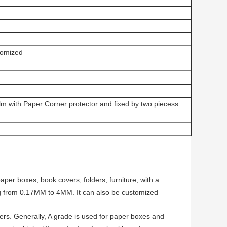
omized
ilm with Paper Corner protector and fixed by two piecess
per boxes, book covers, folders, furniture, with a
g from 0.17MM to 4MM. It can also be customized
ers. Generally, A grade is used for paper boxes and