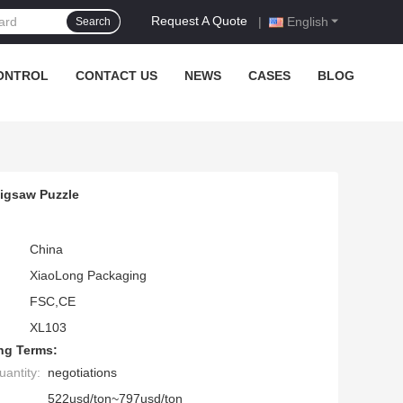
Request A Quote
|
English
Search
ONTROL
CONTACT US
NEWS
CASES
BLOG
igsaw Puzzle
China
XiaoLong Packaging
FSC,CE
XL103
ng Terms:
antity:
negotiations
522usd/ton~797usd/ton