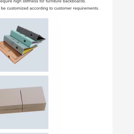
quire high stiffness for furniture backboards.
n be customized according to customer requirements.