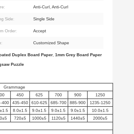
re:
Anti-Curl, Anti-Curl
ng Side:
Single Side
m Order:
Accept
e:
Customized Shape
oated Duplex Board Paper
,
1mm Grey Board Paper
gsaw Puzzle
Grammage
00
450
625
700
900
1250
-400
435-450
610-625
685-700
885-900
1235-1250
±1.5
8.0±1.5
9.0±1.5
9.0±1.5
9.0±1.5
10.0±1.5
0±5
720±5
1000±5
1120±5
1440±5
2000±5