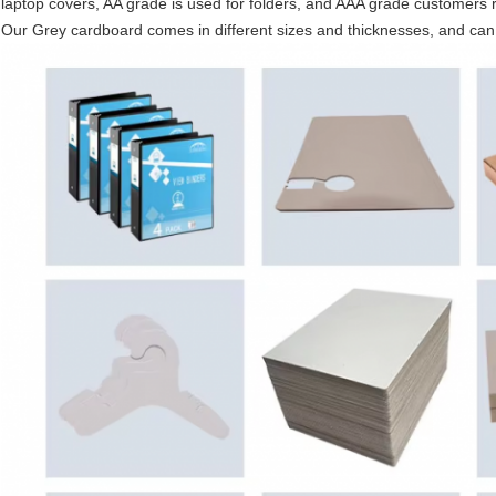
laptop covers, AA grade is used for folders, and AAA grade customers re
Our Grey cardboard comes in different sizes and thicknesses, and ca