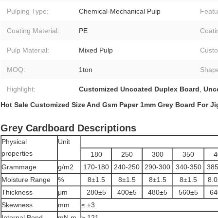
Pulping Type:
Chemical-Mechanical Pulp
Featu
Coating Material:
PE
Coati
Pulp Material:
Mixed Pulp
Custo
MOQ:
1ton
Shap
Highlight:
Customized Uncoated Duplex Board
,
Unc
Hot Sale Customized Size And Gsm Paper 1mm Grey Board For Ji
Grey Cardboard Descriptions
Physical
Unit
properties
180
250
300
350
4
Grammage
g/m2
170-180
240-250
290-300
340-350
385
Moisture Range
%
8±1.5
8±1.5
8±1.5
8±1.5
8.0
Thickness
μm
280±5
400±5
480±5
560±5
64
Skewness
mm
≤ ±3
Internal Bond
mN.m
≥ 121