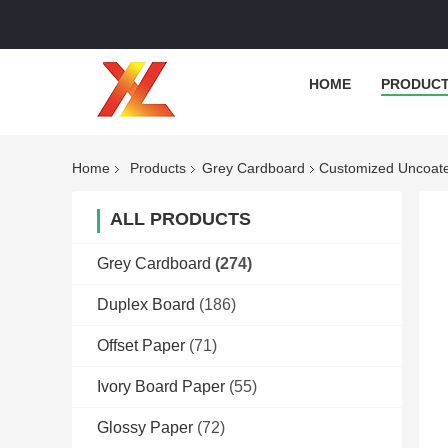
HOME
PRODUC
Home
Products
Grey Cardboard
Customized Uncoate
ALL PRODUCTS
Grey Cardboard
(274)
Duplex Board
(186)
Offset Paper
(71)
Ivory Board Paper
(55)
Glossy Paper
(72)