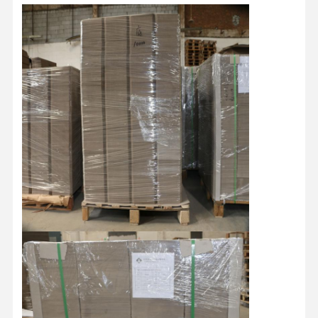
Factory Tour
Quality
Contact Us
News
Control
Cases
Blog
Grey Cardboard
Duplex Board
Offset Paper
Ivory Board Paper
Glossy Paper