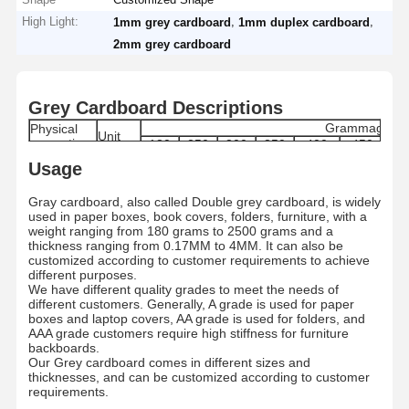
High Light:
,
,
1mm grey cardboard
1mm duplex cardboard
2mm grey cardboard
Grey Cardboard Descriptions
Grammage
Physical
Unit
properties
180
250
300
350
400
450
6
170-
240-
290-
340-
385-
435-
61
Usage
Grammage
g/m2
180
250
300
350
400
450
6
Moisture
%
8±1.5
8±1.5
8±1.5
8±1.5
8.0±1.5
8.0±1.5
9.0
Gray cardboard, also called Double grey cardboard, is widely
Range
used in paper boxes, book covers, folders, furniture, with a
Thickness
μm
280±5
400±5
480±5
560±5
640±5
720±5
100
weight ranging from 180 grams to 2500 grams and a
Skewness
mm
≤ ±3
thickness ranging from 0.17MM to 4MM. It can also be
Internal
customized according to customer requirements to achieve
mN.m
≥ 121
Bond
different purposes.
Dirt count
pcs/m2
≤50
We have different quality grades to meet the needs of
Grade
/
A/AA/AAA
different customers. Generally, A grade is used for paper
boxes and laptop covers, AA grade is used for folders, and
Paper type
/
By Roll/By Sheets
AAA grade customers require high stiffness for furniture
Standard
787MM/889MM/1092MM/1194MM Roll/Custo
MM
backboards.
size
787*1092MM/889*1194/Customized
Our Grey cardboard comes in different sizes and
Roll
MM
1200MM
thicknesses, and can be customized according to customer
Diameter
requirements.
Paper tube
Inch
3 Inches/6 Inches