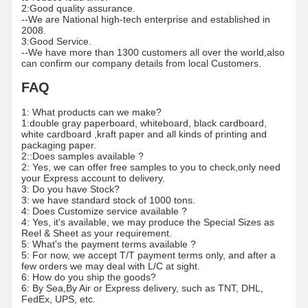
2:Good quality assurance.
--We are National high-tech enterprise and established in
2008.
3:Good Service.
--We have more than 1300 customers all over the world,also
can confirm our company details from local Customers.
FAQ
1: What products can we make?
1:double gray paperboard, whiteboard, black cardboard,
white cardboard ,kraft paper and all kinds of printing and
packaging paper.
2::Does samples available ?
2: Yes, we can offer free samples to you to check,only need
your Express account to delivery.
3: Do you have Stock?
3: we have standard stock of 1000 tons.
4: Does Customize service available ?
4: Yes, it's available, we may produce the Special Sizes as
Reel & Sheet as your requirement.
5: What's the payment terms available ?
5: For now, we accept T/T payment terms only, and after a
few orders we may deal with L/C at sight.
6: How do you ship the goods?
6: By Sea,By Air or Express delivery, such as TNT, DHL,
FedEx, UPS, etc.