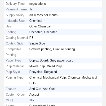
Delivery Time
negotiations
Payment Terms
T/T
Supply Ability
3000 tons per month
Industrial Use
Chemical
Use
Other Chemical
Coating
Uncoated, Uncoated
Coating Material
PE
Coating Side
Single Side
Compatible
Gravure printing, Gravure printing
Printing
Paper Type
Duplex Board, Grey paper board
Pulp Material
Mixed Pulp, Mixed Pulp
Pulp Style
Recycled, Recycled
Pulping Type
Chemical-Mechanical Pulp, Chemical-Mechanical
Pulp
Feature
Anti-Curl, Anti-Curl
Custom Order
Accept
MOQ
1ton
Shape
Customized Shape