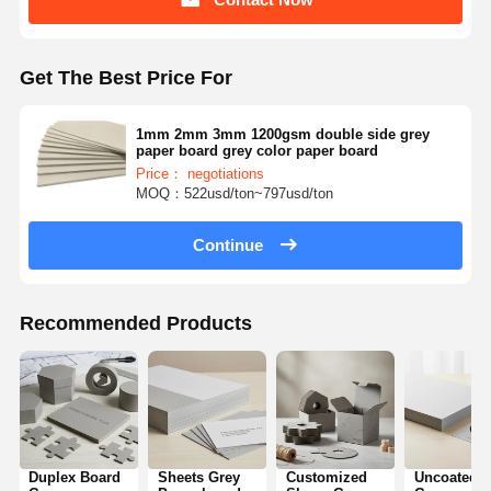
Get The Best Price For
1mm 2mm 3mm 1200gsm double side grey
paper board grey color paper board
Price： negotiations
MOQ：522usd/ton~797usd/ton
Continue
Recommended Products
Duplex Board
Sheets Grey
Customized
Uncoated