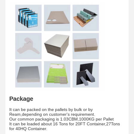
core
The whole pallet is wrapped by waterproof fil
Packaging
/
and fixed by two piecess teel strip
Shipment
/
By sea/By Air
Package
It can be packed on the pallets by bulk or by
Ream,depending on customer's requirement.
Home
Products
Videos
About Us
Our common packaging is 1.03CBM,1000KG per Pallet
It can be loaded about 16 Tons for 20FT Container,27Tons
for 40HQ Container.