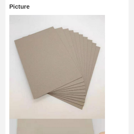
Picture