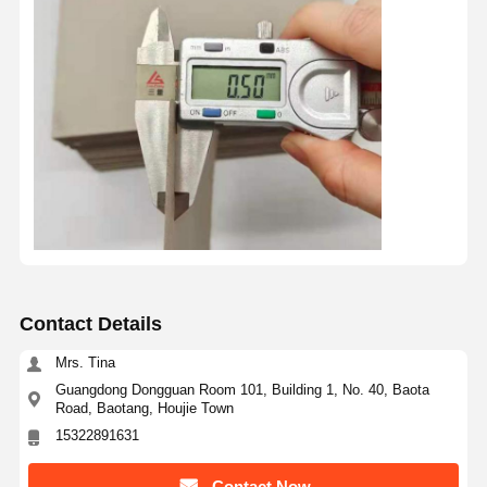
Contact Details
Mrs. Tina
Guangdong Dongguan Room 101, Building 1, No. 40, Baota
Road, Baotang, Houjie Town
15322891631
Contact Now