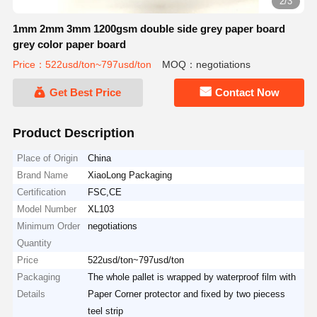
2/3
1mm 2mm 3mm 1200gsm double side grey paper board
grey color paper board
Price：522usd/ton~797usd/ton
MOQ：negotiations
Get Best Price
Contact Now
Product Description
Place of Origin
China
Brand Name
XiaoLong Packaging
Certification
FSC,CE
Model Number
XL103
Minimum Order
negotiations
Quantity
Price
522usd/ton~797usd/ton
Packaging
The whole pallet is wrapped by waterproof film with
Details
Paper Corner protector and fixed by two piecess
teel strip