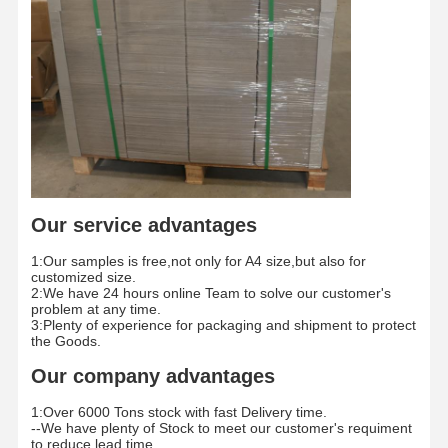
Color Paper
Kraft Paper
Corrugated Cardboard
Newsprint Paper
Stone Paper
Copy Paper
Our service advantages
Paper Boxes
1:Our samples is free,not only for A4 size,but also for
customized size.
2:We have 24 hours online Team to solve our customer's
Paper Wire Spool
problem at any time.
3:Plenty of experience for packaging and shipment to protect
the Goods.
Paper Hanger
Our company advantages
Cake Board
1:Over 6000 Tons stock with fast Delivery time.
--We have plenty of Stock to meet our customer's requiment
to reduce lead time.