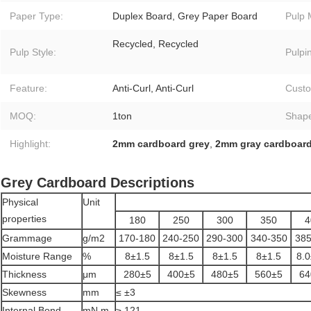
Paper Type:
Duplex Board, Grey Paper Board
Pulp 
Recycled, Recycled
Pulp Style:
Pulpi
Feature:
Anti-Curl, Anti-Curl
Custo
MOQ:
1ton
Shap
Highlight:
2mm cardboard grey
,
2mm gray cardboar
Grey Cardboard Descriptions
Physical
Unit
properties
180
250
300
350
4
Grammage
g/m2
170-180
240-250
290-300
340-350
385
Moisture Range
%
8±1.5
8±1.5
8±1.5
8±1.5
8.0
Thickness
μm
280±5
400±5
480±5
560±5
64
Skewness
mm
≤ ±3
Internal Bond
mN.m
≥ 121