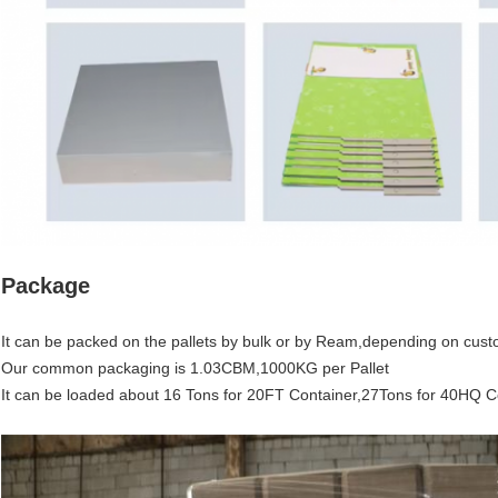
Package
It can be packed on the pallets by bulk or by Ream,depending on cust
Our common packaging is 1.03CBM,1000KG per Pallet
It can be loaded about 16 Tons for 20FT Container,27Tons for 40HQ C