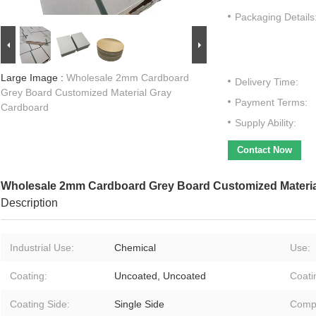
Packaging Details
Large Image :
Wholesale 2mm Cardboard
Delivery Time:
Grey Board Customized Material Gray
Payment Terms:
Cardboard
Supply Ability:
Contact Now
Wholesale 2mm Cardboard Grey Board Customized Materia
Description
Industrial Use:
Chemical
Use:
Coating:
Uncoated, Uncoated
Coati
Coating Side:
Single Side
Compa