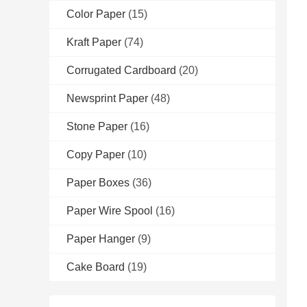
Color Paper
(15)
Kraft Paper
(74)
Corrugated Cardboard
(20)
Newsprint Paper
(48)
Stone Paper
(16)
Copy Paper
(10)
Paper Boxes
(36)
Paper Wire Spool
(16)
Paper Hanger
(9)
Cake Board
(19)