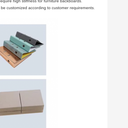
quire high stiffness for furniture backboards.
n be customized according to customer requirements.