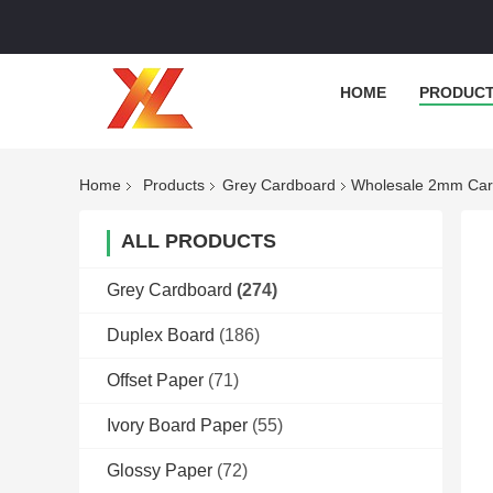
HOME
PRODUC
Home
Products
Grey Cardboard
Wholesale 2mm Card
ALL PRODUCTS
Grey Cardboard
(274)
Duplex Board
(186)
Offset Paper
(71)
Ivory Board Paper
(55)
Glossy Paper
(72)