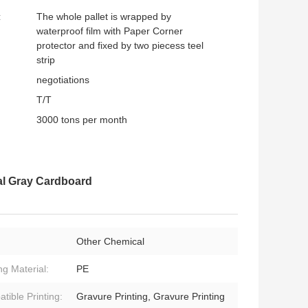
:
The whole pallet is wrapped by
waterproof film with Paper Corner
protector and fixed by two piecess teel
strip
negotiations
T/T
3000 tons per month
l Gray Cardboard
Other Chemical
ng Material:
PE
tible Printing:
Gravure Printing, Gravure Printing