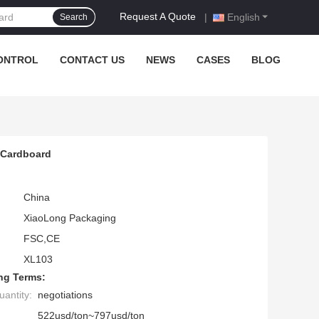
Request A Quote
|
English
Search
ONTROL
CONTACT US
NEWS
CASES
BLOG
 Cardboard
China
XiaoLong Packaging
FSC,CE
XL103
ng Terms:
antity:
negotiations
522usd/ton~797usd/ton