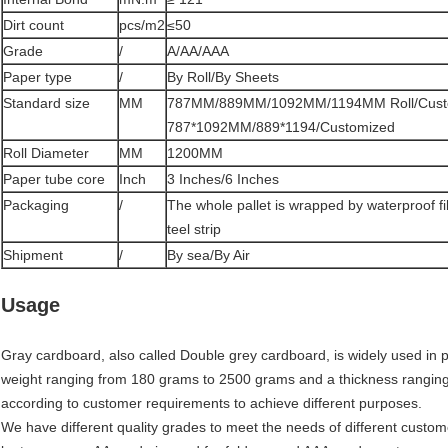
Dirt count
pcs/m2
≤50
Grade
/
A/AA/AAA
Paper type
/
By Roll/By Sheets
Standard size
MM
787MM/889MM/1092MM/1194MM Roll/Cust
787*1092MM/889*1194/Customized
Roll Diameter
MM
1200MM
Paper tube core
Inch
3 Inches/6 Inches
Packaging
/
The whole pallet is wrapped by waterproof f
teel strip
Shipment
/
By sea/By Air
Usage
Gray cardboard, also called Double grey cardboard, is widely used in pa
weight ranging from 180 grams to 2500 grams and a thickness rangin
according to customer requirements to achieve different purposes.
We have different quality grades to meet the needs of different custom