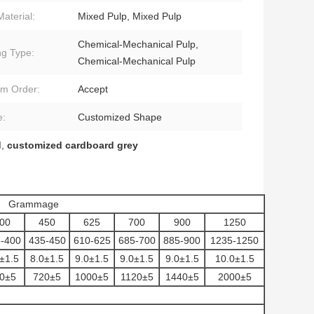
Material:
Mixed Pulp, Mixed Pulp
Chemical-Mechanical Pulp,
ng Type:
Chemical-Mechanical Pulp
m Order:
Accept
e:
Customized Shape
d
,
customized cardboard grey
Grammage
00
450
625
700
900
1250
-400
435-450
610-625
685-700
885-900
1235-1250
±1.5
8.0±1.5
9.0±1.5
9.0±1.5
9.0±1.5
10.0±1.5
0±5
720±5
1000±5
1120±5
1440±5
2000±5