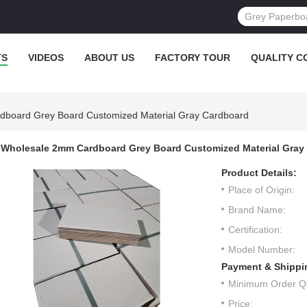
TS
VIDEOS
ABOUT US
FACTORY TOUR
QUALITY C
board Grey Board Customized Material Gray Cardboard
Wholesale 2mm Cardboard Grey Board Customized Material Gray
Product Details:
Place of Origin:
Brand Name:
Certification:
Model Number:
Payment & Shippi
Minimum Order Qu
Price: