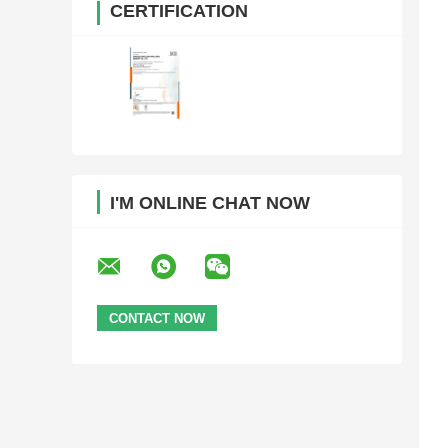
CERTIFICATION
I'M ONLINE CHAT NOW