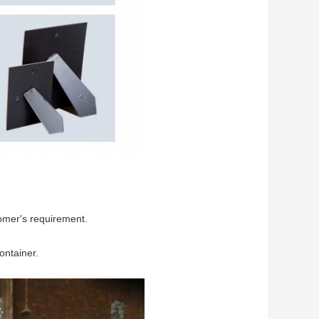
omer's requirement.
ontainer.