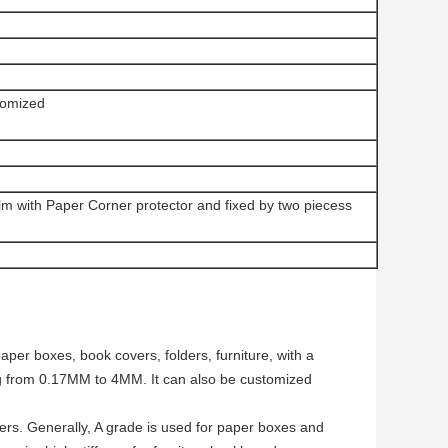
omized
ilm with Paper Corner protector and fixed by two piecess
per boxes, book covers, folders, furniture, with a
g from 0.17MM to 4MM. It can also be customized
ers. Generally, A grade is used for paper boxes and