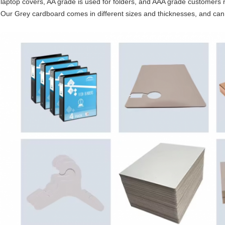
laptop covers, AA grade is used for folders, and AAA grade customers re
Our Grey cardboard comes in different sizes and thicknesses, and ca