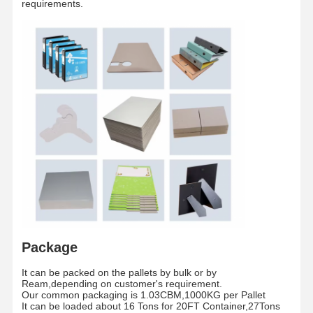
requirements.
Paper tube
Inch
3 Inches/6 Inches
core
The whole pallet is wrapped by waterproof fil
Packaging
/
and fixed by two piecess teel strip
Shipment
/
By sea/By Air
Package
Home
Products
Videos
About Us
It can be packed on the pallets by bulk or by
Ream,depending on customer's requirement.
Our common packaging is 1.03CBM,1000KG per Pallet
It can be loaded about 16 Tons for 20FT Container,27Tons