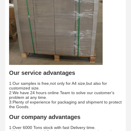
Color Paper
Kraft Paper
Corrugated Cardboard
Newsprint Paper
Stone Paper
Copy Paper
Our service advantages
Paper Boxes
1:Our samples is free,not only for A4 size,but also for
Paper Wire Spool
customized size.
2:We have 24 hours online Team to solve our customer's
problem at any time.
Paper Hanger
3:Plenty of experience for packaging and shipment to protect
the Goods.
Cake Board
Our company advantages
1:Over 6000 Tons stock with fast Delivery time.