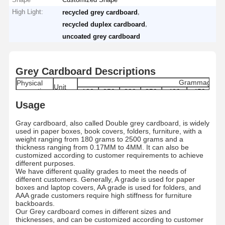
High Light:
,
recycled grey cardboard
,
recycled duplex cardboard
uncoated grey cardboard
Grey Cardboard Descriptions
Grammage
Physical
Unit
properties
180
250
300
350
400
450
6
170-
240-
290-
340-
385-
435-
61
Usage
Grammage
g/m2
180
250
300
350
400
450
6
Moisture
%
8±1.5
8±1.5
8±1.5
8±1.5
8.0±1.5
8.0±1.5
9.0
Gray cardboard, also called Double grey cardboard, is widely
Range
used in paper boxes, book covers, folders, furniture, with a
Thickness
μm
280±5
400±5
480±5
560±5
640±5
720±5
100
weight ranging from 180 grams to 2500 grams and a
Skewness
mm
≤ ±3
thickness ranging from 0.17MM to 4MM. It can also be
Internal
customized according to customer requirements to achieve
mN.m
≥ 121
Bond
different purposes.
Dirt count
pcs/m2
≤50
We have different quality grades to meet the needs of
Grade
/
A/AA/AAA
different customers. Generally, A grade is used for paper
boxes and laptop covers, AA grade is used for folders, and
Paper type
/
By Roll/By Sheets
AAA grade customers require high stiffness for furniture
Standard
787MM/889MM/1092MM/1194MM Roll/Custo
MM
backboards.
size
787*1092MM/889*1194/Customized
Our Grey cardboard comes in different sizes and
Roll
MM
1200MM
thicknesses, and can be customized according to customer
Diameter