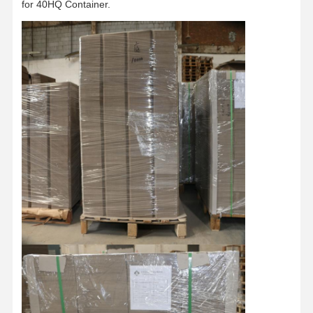
for 40HQ Container.
Factory Tour
Quality
Contact Us
News
Control
Cases
Blog
Grey Cardboard
Duplex Board
Offset Paper
Ivory Board Paper
Glossy Paper