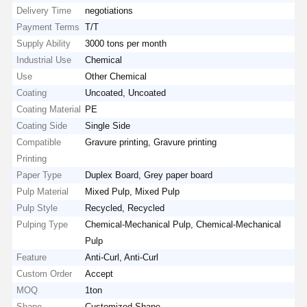
Delivery Time
negotiations
Payment Terms
T/T
Supply Ability
3000 tons per month
Industrial Use
Chemical
Use
Other Chemical
Coating
Uncoated, Uncoated
Coating Material
PE
Coating Side
Single Side
Compatible
Gravure printing, Gravure printing
Printing
Paper Type
Duplex Board, Grey paper board
Pulp Material
Mixed Pulp, Mixed Pulp
Pulp Style
Recycled, Recycled
Pulping Type
Chemical-Mechanical Pulp, Chemical-Mechanical
Pulp
Feature
Anti-Curl, Anti-Curl
Custom Order
Accept
MOQ
1ton
Shape
Customized Shape