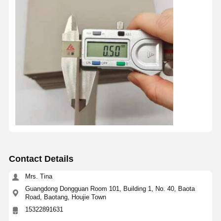
Contact Details
Mrs. Tina
Guangdong Dongguan Room 101, Building 1, No. 40, Baota
Road, Baotang, Houjie Town
15322891631