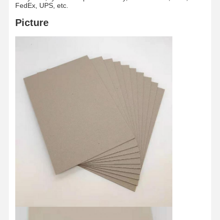
FedEx, UPS, etc.
Picture