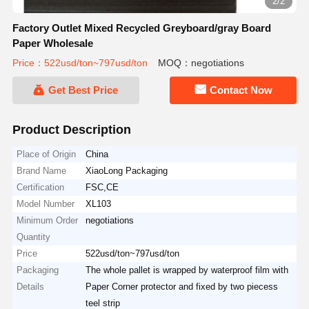
2/2
Factory Outlet Mixed Recycled Greyboard/gray Board
Paper Wholesale
Price：522usd/ton~797usd/ton
MOQ：negotiations
Get Best Price
Contact Now
Product Description
Place of Origin
China
Brand Name
XiaoLong Packaging
Certification
FSC,CE
Model Number
XL103
Minimum Order
negotiations
Quantity
Price
522usd/ton~797usd/ton
Packaging
The whole pallet is wrapped by waterproof film with
Details
Paper Corner protector and fixed by two piecess
teel strip