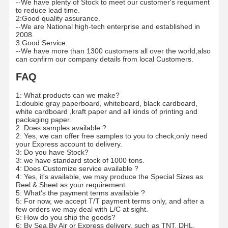
--We have plenty of Stock to meet our customer's requiment
to reduce lead time.
2:Good quality assurance.
--We are National high-tech enterprise and established in
2008.
3:Good Service.
--We have more than 1300 customers all over the world,also
can confirm our company details from local Customers.
FAQ
1: What products can we make?
1:double gray paperboard, whiteboard, black cardboard,
white cardboard ,kraft paper and all kinds of printing and
packaging paper.
2::Does samples available ?
2: Yes, we can offer free samples to you to check,only need
your Express account to delivery.
3: Do you have Stock?
3: we have standard stock of 1000 tons.
4: Does Customize service available ?
4: Yes, it's available, we may produce the Special Sizes as
Reel & Sheet as your requirement.
5: What's the payment terms available ?
5: For now, we accept T/T payment terms only, and after a
few orders we may deal with L/C at sight.
6: How do you ship the goods?
6: By Sea,By Air or Express delivery, such as TNT, DHL,