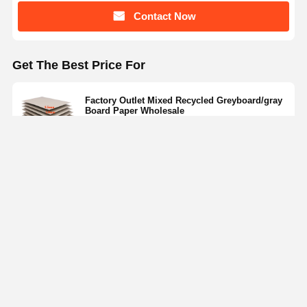
Contact Now
Get The Best Price For
Factory Outlet Mixed Recycled Greyboard/gray
Board Paper Wholesale
Price： negotiations
MOQ：522usd/ton~797usd/ton
Continue
Recommended Products